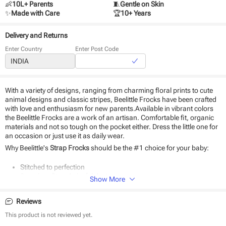
👶
10L+ Parents
🧵
Gentle on Skin
✨
Made with Care
🏆
10+ Years
Delivery and Returns
Enter Country
Enter Post Code
With a variety of designs, ranging from charming floral prints to cute
animal designs and classic stripes, Beelittle Frocks have been crafted
with love and enthusiasm for new parents.Available in vibrant colors
the Beelittle Frocks are a work of an artisan. Comfortable fit, organic
materials and not so tough on the pocket either. Dress the little one for
an occasion or just use it as daily wear.
Why Beelittle's
Strap Frocks
should be the #1 choice for your baby:
Stitched to perfection
Seamless fit and playful designs
Show More
The perfect gift for newborns
Durable and eco-friendly material
Reviews
Suitable for daily use and special occasions
Easy to wear and remove
This product is not reviewed yet.