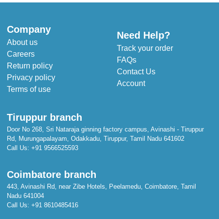
Company
Need Help?
About us
Track your order
Careers
FAQs
Return policy
Contact Us
Privacy policy
Account
Terms of use
Tiruppur branch
Door No 268, Sri Nataraja ginning factory campus, Avinashi - Tiruppur
Rd, Murungapalayam, Odakkadu, Tiruppur, Tamil Nadu 641602
Call Us:
+91 9566525593
Coimbatore branch
443, Avinashi Rd, near Zibe Hotels, Peelamedu, Coimbatore, Tamil
Nadu 641004
Call Us:
+91 8610485416