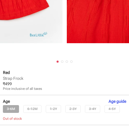
Red
Strap Frock
₹
499
Price inclusive of all taxes
Age
Age
guide
3-6M
6-12M
1-2Y
2-3Y
3-4Y
4-5Y
Out of stock