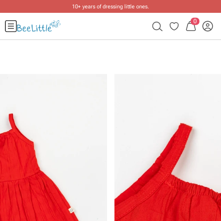
10+ years of dressing little ones
.
0