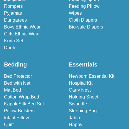
Rompers
Feeding Pillow
Pyjamas
Wipes
Dungarees
Cloth Diapers
Boys Ethnic Wear
Bio-safe Diapers
Girls Ethnic Wear
Kurta Set
Dhoti
Bedding
Essentials
Bed Protector
Newborn Essential Kit
Bed with Net
Hospital Kit
Mat Bed
Carry Nest
Cotton Wrap Bed
Holding Sheet
Kapok Silk Bed Set
Swaddle
Pillow Bolsters
Sleeping Bag
Infant Pillow
Jabla
Quilt
Nappy