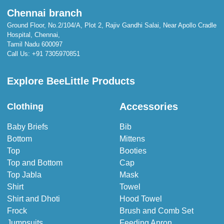
Chennai branch
Ground Floor, No.2/104/A, Plot 2, Rajiv Gandhi Salai, Near Apollo Cradle
Hospital, Chennai,
Tamil Nadu 600097
Call Us:
+91 7305970851
Explore BeeLittle Products
Accessories
Clothing
Baby Briefs
Bib
Bottom
Mittens
Top
Booties
Top and Bottom
Cap
Top Jabla
Mask
Shirt
Towel
Shirt and Dhoti
Hood Towel
Frock
Brush and Comb Set
Jumpsuits
Feeding Apron