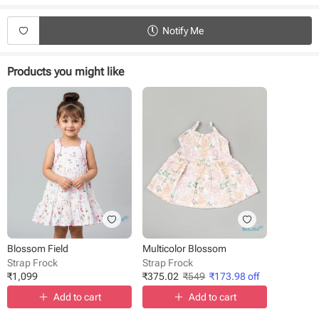
Product Specifications:
Type - Strap Frock
Notify Me
Fabric - Cotton
Sleeve - Sleeveless
Neck - Singlet
Products you might like
Length - Knee length
Occasion - Casual Wear
Weave Type - Woven
Fit - Regular
Blossom Field
Multicolor Blossom
Strap Frock
Strap Frock
₹
1,099
₹
375.02
₹
549
₹
173.98
off
Add to cart
Add to cart