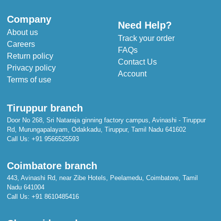
Company
Need Help?
About us
Track your order
Careers
FAQs
Return policy
Contact Us
Privacy policy
Account
Terms of use
Tiruppur branch
Door No 268, Sri Nataraja ginning factory campus, Avinashi - Tiruppur
Rd, Murungapalayam, Odakkadu, Tiruppur, Tamil Nadu 641602
Call Us:
+91 9566525593
Coimbatore branch
443, Avinashi Rd, near Zibe Hotels, Peelamedu, Coimbatore, Tamil
Nadu 641004
Call Us:
+91 8610485416