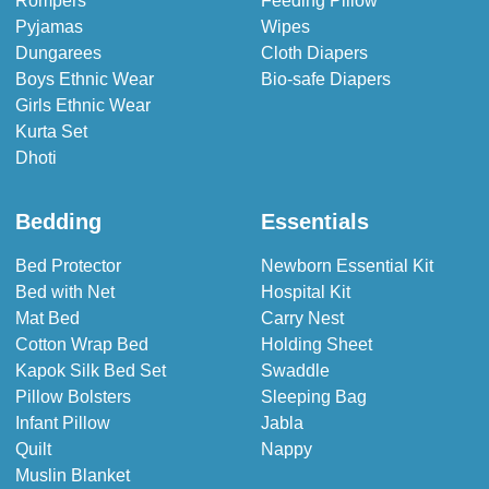
Rompers
Feeding Pillow
Pyjamas
Wipes
Dungarees
Cloth Diapers
Boys Ethnic Wear
Bio-safe Diapers
Girls Ethnic Wear
Kurta Set
Dhoti
Bedding
Essentials
Bed Protector
Newborn Essential Kit
Bed with Net
Hospital Kit
Mat Bed
Carry Nest
Cotton Wrap Bed
Holding Sheet
Kapok Silk Bed Set
Swaddle
Pillow Bolsters
Sleeping Bag
Infant Pillow
Jabla
Quilt
Nappy
Muslin Blanket