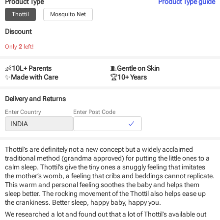
Product Type
Product Type
guide
Thottil
Mosquito Net
Discount
Only
2
left!
👶
10L+ Parents
🧵
Gentle on Skin
✨
Made with Care
🏆
10+ Years
Delivery and Returns
Enter Country
Enter Post Code
Thottil’s are definitely not a new concept but a widely acclaimed
traditional method (grandma approved) for putting the little ones to a
calm sleep. Thottil’s give the tiny ones a snuggly feeling that imitates
the mother’s womb, a feeling that cribs and beddings cannot replicate.
This warm and personal feeling soothes the baby and helps them
sleep better. The rocking movement of the Thottil also helps ease up
the crankiness. Better sleep, happy baby, happy you.
We researched a lot and found out that a lot of Thottil’s available out