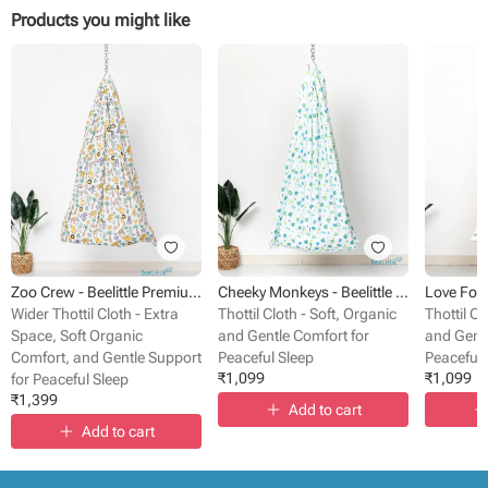
Products you might like
Zoo Crew - Beelittle Premium Cotton Baby Thottil Cradle | Soft, Breathable & Portable
Cheeky Monkeys - Beelittle Premium Organic Cotton Baby Thottil Cradle | Soft, Breathable & Portable
Wider Thottil Cloth - Extra
Thottil Cloth - Soft, Organic
Thottil Cl
Space, Soft Organic
and Gentle Comfort for
and Gentl
Comfort, and Gentle Support
Peaceful Sleep
Peaceful 
₹
1,099
₹
1,099
for Peaceful Sleep
₹
1,399
Add to cart
Add to cart