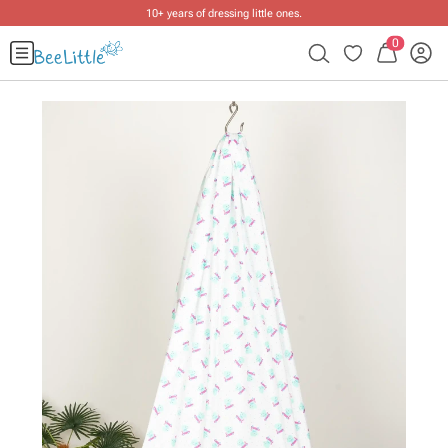
10+ years of dressing little ones
.
0