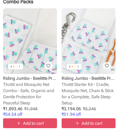
Combo Packs
5
★
1
5
★
1
Riding Jumbo - Beelittle Premium Organic Cotton Baby Thottil Cradle | Soft, Breathable & Portable
Riding Jumbo - Beelittle Premium Organic Cotton Baby Thottil Cradle | Soft, Breathable & Portable
Thottil and Mosquito Net
Thottil Starter Kit - Cradle,
Combo - Safe, Organic and
Mosquito Net, Chain & Stick
Gentle Protection for
for a Complete, Safe Sleep
Peaceful Sleep
Setup
₹
1,893.46
₹
1,948
₹
3,194.06
₹
3,246
₹
54.54
off
₹
51.94
off
Add to cart
Add to cart