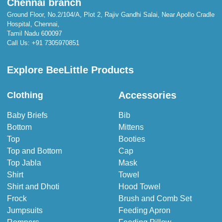
Chennai branch
Ground Floor, No.2/104/A, Plot 2, Rajiv Gandhi Salai, Near Apollo Cradle
Hospital, Chennai,
Tamil Nadu 600097
Call Us:
+91 7305970851
Explore BeeLittle Products
Accessories
Clothing
Baby Briefs
Bib
Bottom
Mittens
Top
Booties
Top and Bottom
Cap
Top Jabla
Mask
Shirt
Towel
Shirt and Dhoti
Hood Towel
Frock
Brush and Comb Set
Jumpsuits
Feeding Apron