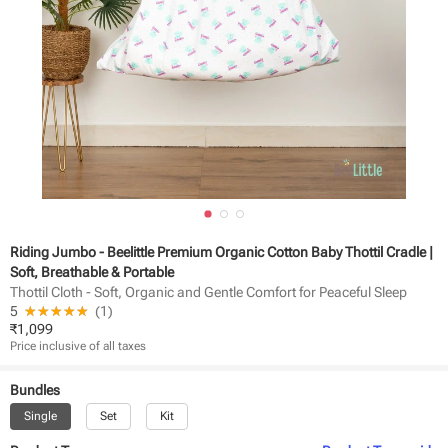
Riding Jumbo - Beelittle Premium Organic Cotton Baby Thottil Cradle |
Soft, Breathable & Portable
Thottil Cloth - Soft, Organic and Gentle Comfort for Peaceful Sleep
5
★★★★★
☆☆☆☆☆
(
1
)
₹
1,099
Price inclusive of all taxes
Bundles
Single
Set
Kit