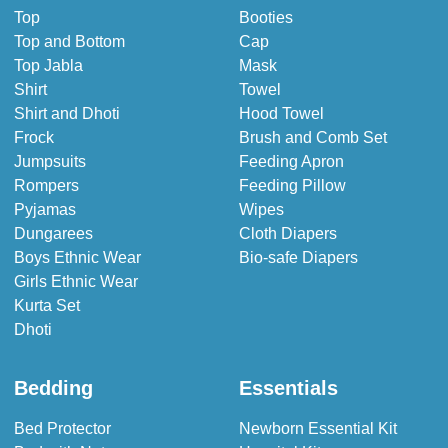
Top
Booties
Top and Bottom
Cap
Top Jabla
Mask
Shirt
Towel
Shirt and Dhoti
Hood Towel
Frock
Brush and Comb Set
Jumpsuits
Feeding Apron
Rompers
Feeding Pillow
Pyjamas
Wipes
Dungarees
Cloth Diapers
Boys Ethnic Wear
Bio-safe Diapers
Girls Ethnic Wear
Kurta Set
Dhoti
Bedding
Essentials
Bed Protector
Newborn Essential Kit