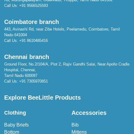
Call Us:
+91 9566525593
Coimbatore branch
443, Avinashi Rd, near Zibe Hotels, Peelamedu, Coimbatore, Tamil
Nadu 641004
Call Us:
+91 8610485416
Chennai branch
Ground Floor, No.2/104/A, Plot 2, Rajiv Gandhi Salai, Near Apollo Cradle
Hospital, Chennai,
Tamil Nadu 600097
Call Us:
+91 7305970851
Explore BeeLittle Products
Accessories
Clothing
Baby Briefs
Bib
Bottom
Mittens