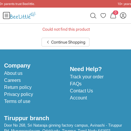
10+ years of dressing little ones
.
0
Could not find this product
Continue Shopping
Company
Need Help?
About us
Track your order
Careers
FAQs
Return policy
Contact Us
Privacy policy
Account
Terms of use
Tiruppur branch
Door No 268, Sri Nataraja ginning factory campus, Avinashi - Tiruppur
Rd, Murungapalayam, Odakkadu, Tiruppur, Tamil Nadu 641602