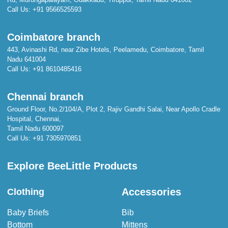
Call Us:
+91 9566525593
Coimbatore branch
443, Avinashi Rd, near Zibe Hotels, Peelamedu, Coimbatore, Tamil
Nadu 641004
Call Us:
+91 8610485416
Chennai branch
Ground Floor, No.2/104/A, Plot 2, Rajiv Gandhi Salai, Near Apollo Cradle
Hospital, Chennai,
Tamil Nadu 600097
Call Us:
+91 7305970851
Explore BeeLittle Products
Accessories
Clothing
Baby Briefs
Bib
Bottom
Mittens