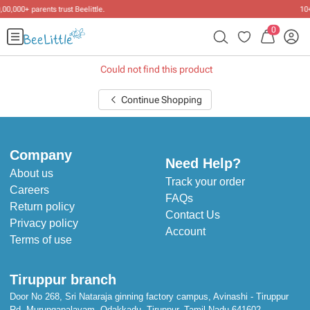
10+ years of dressing little ones
.
0
Could not find this product
Continue Shopping
Company
Need Help?
About us
Track your order
Careers
FAQs
Return policy
Contact Us
Privacy policy
Account
Terms of use
Tiruppur branch
Door No 268, Sri Nataraja ginning factory campus, Avinashi - Tiruppur
Rd, Murungapalayam, Odakkadu, Tiruppur, Tamil Nadu 641602