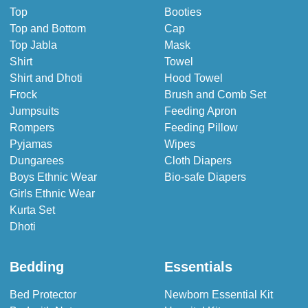
Top
Booties
Top and Bottom
Cap
Top Jabla
Mask
Shirt
Towel
Shirt and Dhoti
Hood Towel
Frock
Brush and Comb Set
Jumpsuits
Feeding Apron
Rompers
Feeding Pillow
Pyjamas
Wipes
Dungarees
Cloth Diapers
Boys Ethnic Wear
Bio-safe Diapers
Girls Ethnic Wear
Kurta Set
Dhoti
Bedding
Essentials
Bed Protector
Newborn Essential Kit