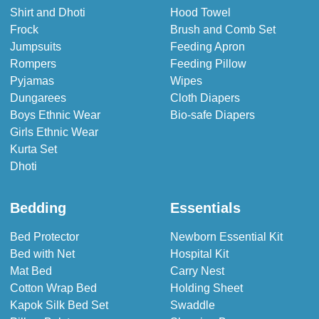
Shirt and Dhoti
Hood Towel
Frock
Brush and Comb Set
Jumpsuits
Feeding Apron
Rompers
Feeding Pillow
Pyjamas
Wipes
Dungarees
Cloth Diapers
Boys Ethnic Wear
Bio-safe Diapers
Girls Ethnic Wear
Kurta Set
Dhoti
Bedding
Essentials
Bed Protector
Newborn Essential Kit
Bed with Net
Hospital Kit
Mat Bed
Carry Nest
Cotton Wrap Bed
Holding Sheet
Kapok Silk Bed Set
Swaddle