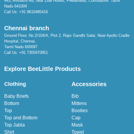
443, Avinashi Rd, near Zibe Hotels, Peelamedu, Coimbatore, Tamil
Nadu 641004
Call Us:
+91 8610485416
Chennai branch
Ground Floor, No.2/104/A, Plot 2, Rajiv Gandhi Salai, Near Apollo Cradle
Hospital, Chennai,
Tamil Nadu 600097
Call Us:
+91 7305970851
Explore BeeLittle Products
Accessories
Clothing
Baby Briefs
Bib
Bottom
Mittens
Top
Booties
Top and Bottom
Cap
Top Jabla
Mask
Shirt
Towel