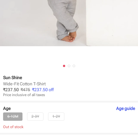
Sun Shine
Wide-Fit Cotton T-Shirt
₹
237.50
₹
475
₹
237.50
off
Price inclusive of all taxes
Age
Age
guide
6-12M
2-3Y
1-2Y
Out of stock