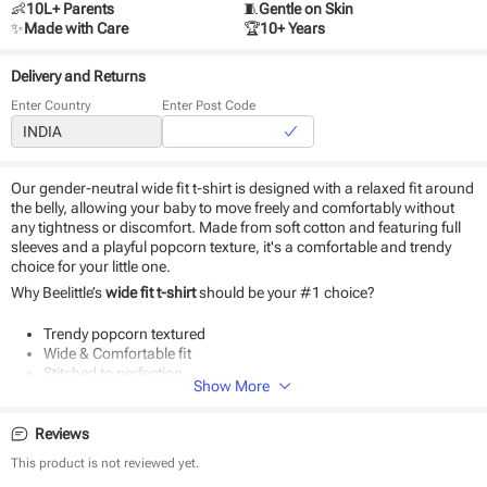
👶
10L+ Parents
🧵
Gentle on Skin
✨
Made with Care
🏆
10+ Years
Delivery and Returns
Enter Country
Enter Post Code
Our gender-neutral wide fit t-shirt is designed with a relaxed fit around
the belly, allowing your baby to move freely and comfortably without
any tightness or discomfort. Made from soft cotton and featuring full
sleeves and a playful popcorn texture, it's a comfortable and trendy
choice for your little one.
Why Beelittle’s
wide fit t-shirt
should be your #1 choice?
Trendy popcorn textured
Wide & Comfortable fit
Stitched to perfection
Show More
Reviews
This product is not reviewed yet.