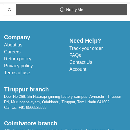
Notify Me
Company
Need Help?
About us
Track your order
Careers
FAQs
Return policy
Contact Us
Privacy policy
Account
Terms of use
Tiruppur branch
Door No 268, Sri Nataraja ginning factory campus, Avinashi - Tiruppur
Rd, Murungapalayam, Odakkadu, Tiruppur, Tamil Nadu 641602
Call Us:
+91 9566525593
Coimbatore branch