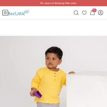
10+ years of dressing little ones
.
0