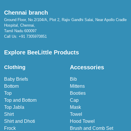
Chennai branch
Ground Floor, No.2/104/A, Plot 2, Rajiv Gandhi Salai, Near Apollo Cradle
Hospital, Chennai,
Tamil Nadu 600097
Call Us:
+91 7305970851
Explore BeeLittle Products
Accessories
Clothing
Baby Briefs
Bib
Bottom
Mittens
Top
Booties
Top and Bottom
Cap
Top Jabla
Mask
Shirt
Towel
Shirt and Dhoti
Hood Towel
Frock
Brush and Comb Set