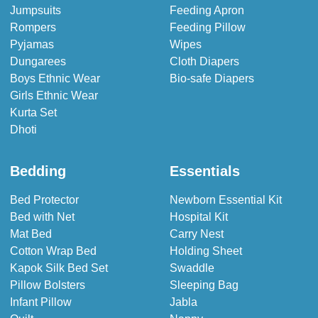
Jumpsuits
Feeding Apron
Rompers
Feeding Pillow
Pyjamas
Wipes
Dungarees
Cloth Diapers
Boys Ethnic Wear
Bio-safe Diapers
Girls Ethnic Wear
Kurta Set
Dhoti
Bedding
Essentials
Bed Protector
Newborn Essential Kit
Bed with Net
Hospital Kit
Mat Bed
Carry Nest
Cotton Wrap Bed
Holding Sheet
Kapok Silk Bed Set
Swaddle
Pillow Bolsters
Sleeping Bag
Infant Pillow
Jabla