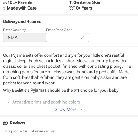
👶
10L+ Parents
🧵
Gentle on Skin
✨
Made with Care
🏆
10+ Years
Delivery and Returns
Enter Country
Enter Post Code
Our Pyjama sets offer comfort and style for your little one's restful
night's sleep. Each set includes a short-sleeve button-up top with a
classic collar and chest pocket, finished with contrasting piping. The
matching pants feature an elastic waistband and piped cuffs. Made
from soft, breathable fabric, they are gentle on baby's skin and are
perfect for year-round wear.
Why Beelittle's
Pyjamas
should be the #1 choice for your baby:
Attractive prints and soothing colors
cotton fabric
Show More
Soft as baby skin
Suitable for daily use
Reviews
Easy to wear and wash
This product is not reviewed yet.
Product Specifications: