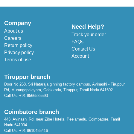
Company
Need Help?
About us
Track your order
Careers
FAQs
Return policy
Contact Us
Privacy policy
Account
Terms of use
Tiruppur branch
Door No 268, Sri Nataraja ginning factory campus, Avinashi - Tiruppur
Rd, Murungapalayam, Odakkadu, Tiruppur, Tamil Nadu 641602
Call Us:
+91 9566525593
Coimbatore branch
443, Avinashi Rd, near Zibe Hotels, Peelamedu, Coimbatore, Tamil
Nadu 641004
Call Us:
+91 8610485416