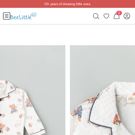
10+ years of dressing little ones
.
0