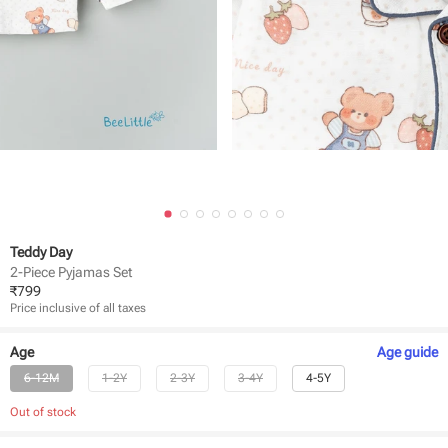
Teddy Day
2-Piece Pyjamas Set
₹
799
Price inclusive of all taxes
Age
Age
guide
6-12M
1-2Y
2-3Y
3-4Y
4-5Y
Out of stock