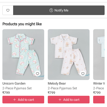
Type - Pyjamas
Fabric - Cotton Double Cloth
Notify Me
Sleeve - Full Sleeve
Neck - Collared
Closure - Front Button
Products you might like
Length - Full length
Bottom - Pant
Occasion - Night Wear
Pattern - Printed
Unicorn Garden
Melody Bear
Winter W
2-Piece Pyjamas Set
2-Piece Pyjamas Set
2-Piece 
₹
799
₹
799
₹
799
Add to cart
Add to cart