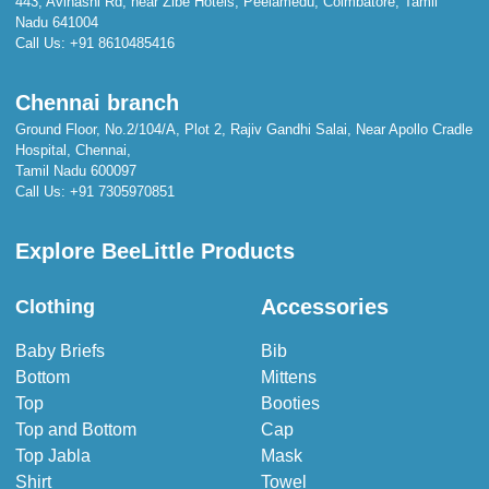
443, Avinashi Rd, near Zibe Hotels, Peelamedu, Coimbatore, Tamil
Nadu 641004
Call Us:
+91 8610485416
Chennai branch
Ground Floor, No.2/104/A, Plot 2, Rajiv Gandhi Salai, Near Apollo Cradle
Hospital, Chennai,
Tamil Nadu 600097
Call Us:
+91 7305970851
Explore BeeLittle Products
Accessories
Clothing
Baby Briefs
Bib
Bottom
Mittens
Top
Booties
Top and Bottom
Cap
Top Jabla
Mask
Shirt
Towel