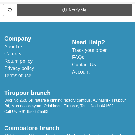
Product Specifications:
Notify Me
Type - Sleeveless Frock
Fabric - Cotton
Sleeve - Sleeveless
Neck - Round Neck
Closure - Back Button
Company
Length - Knee length
Need Help?
Pattern - Printed
About us
Occasion - Casual Wear
Track your order
Careers
Fit - Regular
FAQs
Return policy
Contact Us
Privacy policy
Account
Terms of use
Tiruppur branch
Door No 268, Sri Nataraja ginning factory campus, Avinashi - Tiruppur
Rd, Murungapalayam, Odakkadu, Tiruppur, Tamil Nadu 641602
Call Us:
+91 9566525593
Coimbatore branch