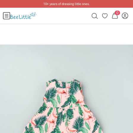
10+ years of dressing little ones
.
0