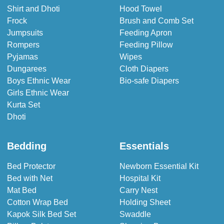
Shirt and Dhoti
Hood Towel
Frock
Brush and Comb Set
Jumpsuits
Feeding Apron
Rompers
Feeding Pillow
Pyjamas
Wipes
Dungarees
Cloth Diapers
Boys Ethnic Wear
Bio-safe Diapers
Girls Ethnic Wear
Kurta Set
Dhoti
Bedding
Essentials
Bed Protector
Newborn Essential Kit
Bed with Net
Hospital Kit
Mat Bed
Carry Nest
Cotton Wrap Bed
Holding Sheet
Kapok Silk Bed Set
Swaddle