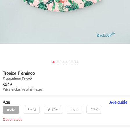
Tropical Flamingo
Sleeveless Frock
₹
549
Price inclusive of all taxes
Age
Age
guide
0-3M
3-6M
6-12M
1-2Y
2-3Y
Out of stock