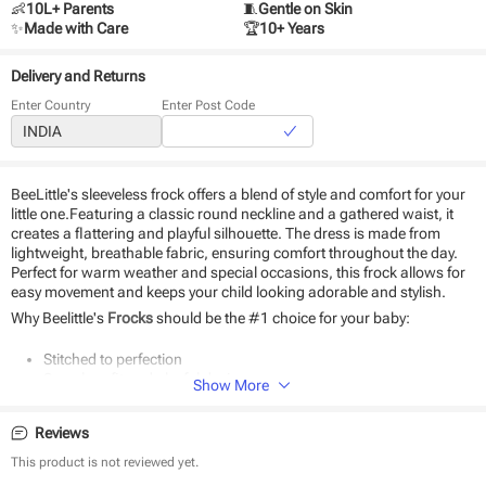
👶
10L+ Parents
🧵
Gentle on Skin
✨
Made with Care
🏆
10+ Years
Delivery and Returns
Enter Country
Enter Post Code
BeeLittle's sleeveless frock offers a blend of style and comfort for your
little one.Featuring a classic round neckline and a gathered waist, it
creates a flattering and playful silhouette. The dress is made from
lightweight, breathable fabric, ensuring comfort throughout the day.
Perfect for warm weather and special occasions, this frock allows for
easy movement and keeps your child looking adorable and stylish.
Why Beelittle's
Frocks
should be the #1 choice for your baby:
Stitched to perfection
Seamless fit and playful designs
Show More
Hypoallergenic
Durable and eco-friendly material
Reviews
Suitable for daily use and special occasions
Easy to wear and remove
This product is not reviewed yet.