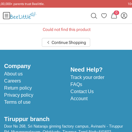
10+ years of dressing little ones
.
0
Could not find this product
Continue Shopping
Company
Need Help?
About us
Track your order
Careers
FAQs
Return policy
Contact Us
Privacy policy
Account
Terms of use
Tiruppur branch
Door No 268, Sri Nataraja ginning factory campus, Avinashi - Tiruppur
Rd, Murungapalayam, Odakkadu, Tiruppur, Tamil Nadu 641602