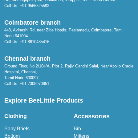
Call Us:
+91 9566525593
Coimbatore branch
443, Avinashi Rd, near Zibe Hotels, Peelamedu, Coimbatore, Tamil
Nadu 641004
Call Us:
+91 8610485416
Chennai branch
Ground Floor, No.2/104/A, Plot 2, Rajiv Gandhi Salai, Near Apollo Cradle
Hospital, Chennai,
Tamil Nadu 600097
Call Us:
+91 7305970851
Explore BeeLittle Products
Accessories
Clothing
Baby Briefs
Bib
Bottom
Mittens