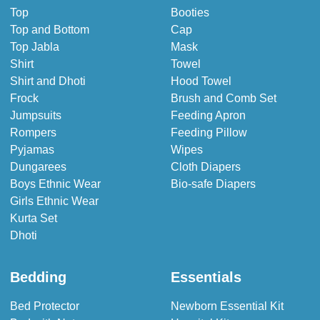
Top
Booties
Top and Bottom
Cap
Top Jabla
Mask
Shirt
Towel
Shirt and Dhoti
Hood Towel
Frock
Brush and Comb Set
Jumpsuits
Feeding Apron
Rompers
Feeding Pillow
Pyjamas
Wipes
Dungarees
Cloth Diapers
Boys Ethnic Wear
Bio-safe Diapers
Girls Ethnic Wear
Kurta Set
Dhoti
Bedding
Essentials
Bed Protector
Newborn Essential Kit