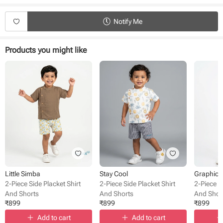
Product Specifications:
Type - Shirt and shorts
Notify Me
Sleeve Type - Half Sleeve
Length - Knee Length
Neck - Collared
Products you might like
Fabric - Cotton
Pack Size - 1 pack
Pattern - Printed
Occasion - Casual wear
Little Simba
Stay Cool
Graphic 
2-Piece Side Placket Shirt
2-Piece Side Placket Shirt
2-Piece S
And Shorts
And Shorts
And Shor
₹
899
₹
899
₹
899
Add to cart
Add to cart