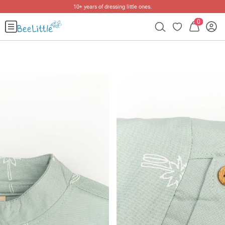
10+ years of dressing little ones
.
0