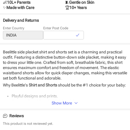
👶
10L+ Parents
🧵
Gentle on Skin
✨
Made with Care
🏆
10+ Years
Delivery and Returns
Enter Country
Enter Post Code
Beelittle side placket shirt and shorts set is a charming and practical
outfit. Featuring a distinctive button-down side placket, making it easy
to dress your little one. Crafted from soft, breathable fabric, this shirt
ensures maximum comfort and freedom of movement. The elastic
waistband shorts allow for quick diaper changes, making this versatile
set both functional and adorable.
Why Beelittle's
Shirt and Shorts
should be the #1 choice for your baby:
Playful designs and prints.
Super-soft and Breathable Material.
Show More
Classic Fit and Quality Stitching.
The perfect gift.
Reviews
Durable and eco-friendly material
Easy to wear
This product is not reviewed yet.