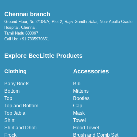
Chennai branch
Ground Floor, No.2/104/A, Plot 2, Rajiv Gandhi Salai, Near Apollo Cradle
Hospital, Chennai,
Tamil Nadu 600097
Call Us:
+91 7305970851
Explore BeeLittle Products
Accessories
Clothing
Baby Briefs
Bib
Bottom
Mittens
Top
Booties
Top and Bottom
Cap
Top Jabla
Mask
Shirt
Towel
Shirt and Dhoti
Hood Towel
Frock
Brush and Comb Set