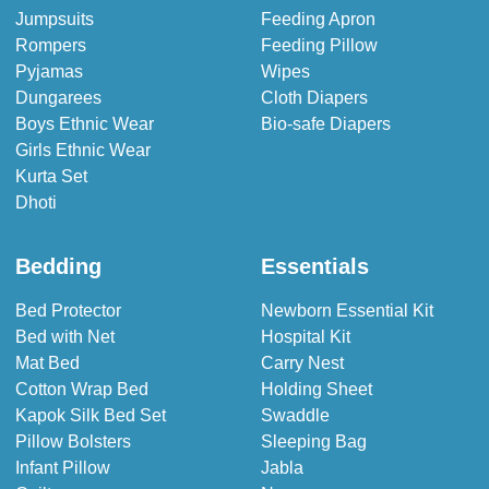
Jumpsuits
Feeding Apron
Rompers
Feeding Pillow
Pyjamas
Wipes
Dungarees
Cloth Diapers
Boys Ethnic Wear
Bio-safe Diapers
Girls Ethnic Wear
Kurta Set
Dhoti
Bedding
Essentials
Bed Protector
Newborn Essential Kit
Bed with Net
Hospital Kit
Mat Bed
Carry Nest
Cotton Wrap Bed
Holding Sheet
Kapok Silk Bed Set
Swaddle
Pillow Bolsters
Sleeping Bag
Infant Pillow
Jabla