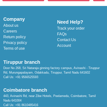
Company
Need Help?
About us
Track your order
Careers
FAQs
Return policy
Contact Us
Privacy policy
Account
Terms of use
Tiruppur branch
Door No 268, Sri Nataraja ginning factory campus, Avinashi - Tiruppur
Rd, Murungapalayam, Odakkadu, Tiruppur, Tamil Nadu 641602
Call Us:
+91 9566525593
Coimbatore branch
443, Avinashi Rd, near Zibe Hotels, Peelamedu, Coimbatore, Tamil
Nadu 641004
Call Us:
+91 8610485416