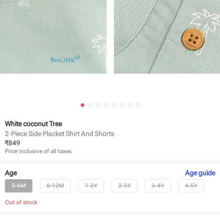
White coconut Tree
2-Piece Side Placket Shirt And Shorts
₹
849
Price inclusive of all taxes
Age
Age
guide
3-6M
6-12M
1-2Y
2-3Y
3-4Y
4-5Y
Out of stock