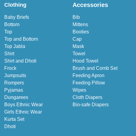
Accessories
Clothing
Baby Briefs
Bib
Bottom
Mittens
Top
Booties
Top and Bottom
Cap
Top Jabla
Mask
Shirt
Towel
Shirt and Dhoti
Hood Towel
Frock
Brush and Comb Set
Jumpsuits
Feeding Apron
Rompers
Feeding Pillow
Pyjamas
Wipes
Dungarees
Cloth Diapers
Boys Ethnic Wear
Bio-safe Diapers
Girls Ethnic Wear
Kurta Set
Dhoti