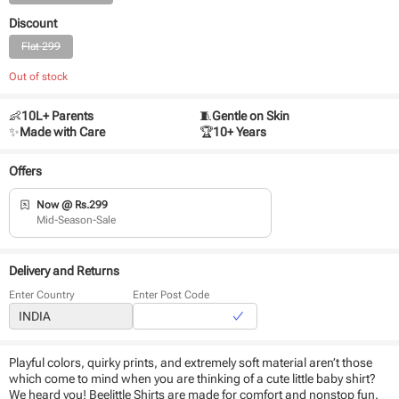
Discount
Flat 299
Out of stock
👶
10L+ Parents
🧵
Gentle on Skin
✨
Made with Care
🏆
10+ Years
Offers
Now @ Rs.299
Mid-Season-Sale
Delivery and Returns
Enter Country
Enter Post Code
Playful colors, quirky prints, and extremely soft material aren’t those
which come to mind when you are thinking of a cute little baby shirt?
We heard you! Beelittle Shirts are made for comfort and nonstop fun.