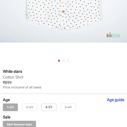
White stars
Cotton Shirt
₹
899
Price inclusive of all taxes
Age
Age
guide
1-2Y
2-3Y
4-5Y
3-4Y
Sale
Mid-Season-Sale