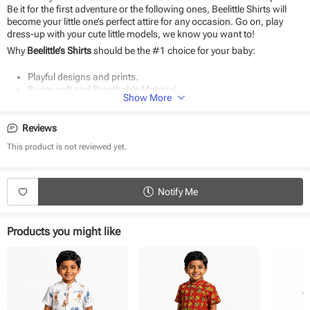
Be it for the first adventure or the following ones, Beelittle Shirts will
become your little one’s perfect attire for any occasion. Go on, play
dress-up with your cute little models, we know you want to!
Why
Beelittle’s Shirts
should be the #1 choice for your baby:
Playful designs and prints.
Super-soft and Breathable Material.
Show More
Classic Fit and Quality Stitching.
The perfect gift.
Durable and eco-friendly material
Reviews
Suitable for daily use and special occasions.
This product is not reviewed yet.
Easy to wear
Notify Me
Products you might like