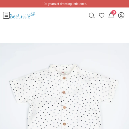
10+ years of dressing little ones
.
0