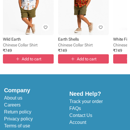
Wild Earth
Earth Shells
White Fis
Chinese Collar Shirt
Chinese Collar Shirt
Chinese C
₹
749
₹
749
₹
749
Add to cart
Add to cart
Company
Need Help?
About us
Track your order
Careers
FAQs
Return policy
Contact Us
Privacy policy
Account
Terms of use