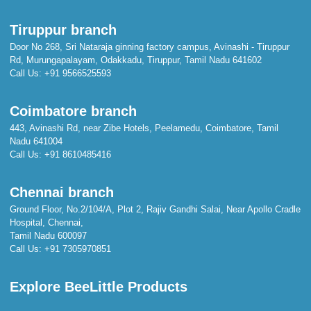
Tiruppur branch
Door No 268, Sri Nataraja ginning factory campus, Avinashi - Tiruppur
Rd, Murungapalayam, Odakkadu, Tiruppur, Tamil Nadu 641602
Call Us:
+91 9566525593
Coimbatore branch
443, Avinashi Rd, near Zibe Hotels, Peelamedu, Coimbatore, Tamil
Nadu 641004
Call Us:
+91 8610485416
Chennai branch
Ground Floor, No.2/104/A, Plot 2, Rajiv Gandhi Salai, Near Apollo Cradle
Hospital, Chennai,
Tamil Nadu 600097
Call Us:
+91 7305970851
Explore BeeLittle Products