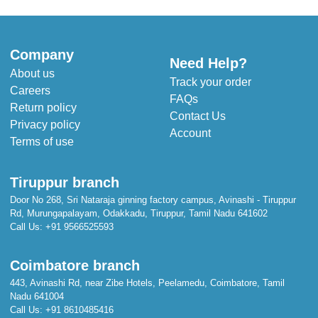
Company
Need Help?
About us
Track your order
Careers
FAQs
Return policy
Contact Us
Privacy policy
Account
Terms of use
Tiruppur branch
Door No 268, Sri Nataraja ginning factory campus, Avinashi - Tiruppur
Rd, Murungapalayam, Odakkadu, Tiruppur, Tamil Nadu 641602
Call Us:
+91 9566525593
Coimbatore branch
443, Avinashi Rd, near Zibe Hotels, Peelamedu, Coimbatore, Tamil
Nadu 641004
Call Us:
+91 8610485416