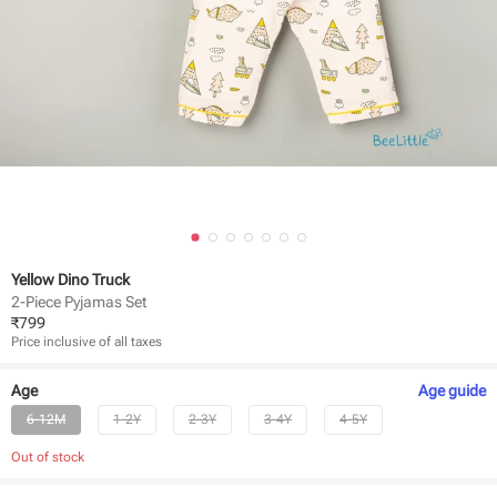
Yellow Dino Truck
2-Piece Pyjamas Set
₹
799
Price inclusive of all taxes
Age
Age
guide
6-12M
1-2Y
2-3Y
3-4Y
4-5Y
Out of stock