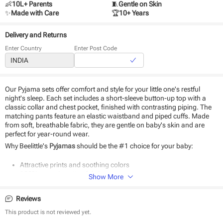
👶
10L+ Parents
🧵
Gentle on Skin
✨
Made with Care
🏆
10+ Years
Delivery and Returns
Enter Country
Enter Post Code
Our Pyjama sets offer comfort and style for your little one's restful
night's sleep. Each set includes a short-sleeve button-up top with a
classic collar and chest pocket, finished with contrasting piping. The
matching pants feature an elastic waistband and piped cuffs. Made
from soft, breathable fabric, they are gentle on baby's skin and are
perfect for year-round wear.
Why Beelittle's
Pyjamas
should be the #1 choice for your baby:
Attractive prints and soothing colors
100% organic cotton fabric
Show More
Soft as baby skin
Suitable for daily use
Reviews
Easy to wear and wash
This product is not reviewed yet.
Product Specifications: