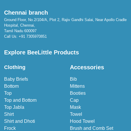
Chennai branch
Ground Floor, No.2/104/A, Plot 2, Rajiv Gandhi Salai, Near Apollo Cradle
Hospital, Chennai,
Tamil Nadu 600097
Call Us:
+91 7305970851
Explore BeeLittle Products
Accessories
Clothing
Baby Briefs
Bib
Bottom
Mittens
Top
Booties
Top and Bottom
Cap
Top Jabla
Mask
Shirt
Towel
Shirt and Dhoti
Hood Towel
Frock
Brush and Comb Set