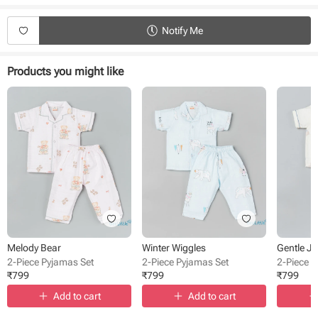
Type - Pyjamas
Fabric - Muslin
Notify Me
Sleeve - Full Sleeve
Neck - Collared
Closure - Front Button
Products you might like
Length - Full length
Occasion - Night Wear
Pattern - Printed
Melody Bear
Winter Wiggles
Gentle J
2-Piece Pyjamas Set
2-Piece Pyjamas Set
2-Piece 
₹
799
₹
799
₹
799
Add to cart
Add to cart