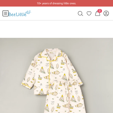
10+ years of dressing little ones
.
0