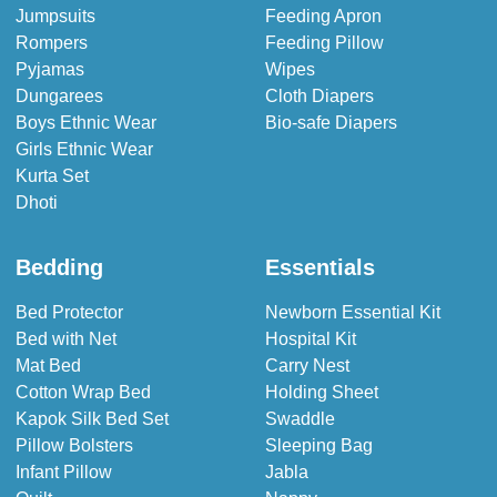
Jumpsuits
Feeding Apron
Rompers
Feeding Pillow
Pyjamas
Wipes
Dungarees
Cloth Diapers
Boys Ethnic Wear
Bio-safe Diapers
Girls Ethnic Wear
Kurta Set
Dhoti
Bedding
Essentials
Bed Protector
Newborn Essential Kit
Bed with Net
Hospital Kit
Mat Bed
Carry Nest
Cotton Wrap Bed
Holding Sheet
Kapok Silk Bed Set
Swaddle
Pillow Bolsters
Sleeping Bag
Infant Pillow
Jabla