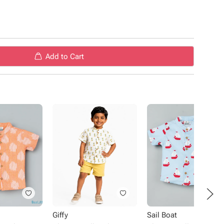
material
 special occasions.
Add to Cart
Giffy
Sail Boat