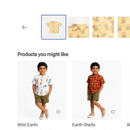
Products you might like
Wild Earth
Earth Shells
W