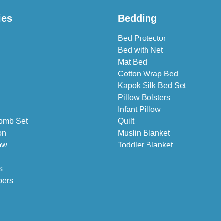
ies
Bedding
Bed Protector
Bed with Net
Mat Bed
Cotton Wrap Bed
Kapok Silk Bed Set
Pillow Bolsters
Infant Pillow
omb Set
Quilt
on
Muslin Blanket
ow
Toddler Blanket
s
pers