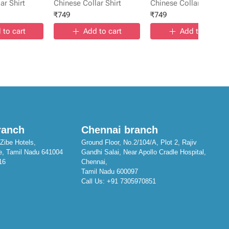
ar Shirt
Chinese Collar Shirt
Chinese Collar Shirt
₹
749
₹
749
 to cart
Add to cart
Add to cart
ranch
Chennai branch
Zibe Hotels,
Ground Floor, No.2/104/A, Plot 2, Rajiv
e, Tamil Nadu 641004
Gandhi Salai, Near Apollo Cradle Hospital,
16
Chennai,
Tamil Nadu 600097
Call Us:
+91 7305970851