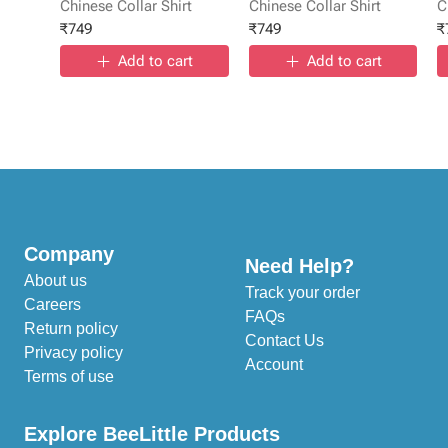
Chinese Collar Shirt
Chinese Collar Shirt
C
₹
749
₹
749
₹
Add to cart
Add to cart
Company
Need Help?
About us
Track your order
Careers
FAQs
Return policy
Contact Us
Privacy policy
Account
Terms of use
Explore BeeLittle Products