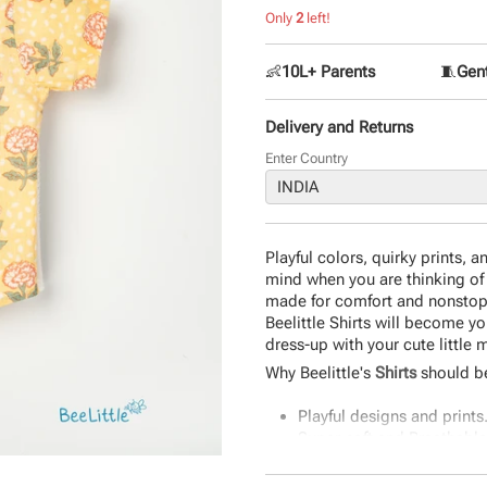
Only
2
left!
👶
10L+ Parents
🧵
Gent
Delivery and Returns
Enter Country
Playful colors, quirky prints, 
mind when you are thinking of a
made for comfort and nonstop fu
Beelittle Shirts will become you
dress-up with your cute little
Why Beelittle's
Shirts
should be
Playful designs and prints
Super-soft and Breathable
Classic Fit and Quality Sti
The perfect gift.