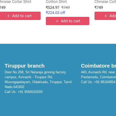
hinese Collar Shirt
Cotton Shirt
Chinese Coll
749
₹
524.97
₹
749
₹
749
₹
224.03
off
Add to cart
Add
Add to cart
Tiruppur branch
Coimbatore b
Door No 268, Sri Nataraja ginning factory
443, Avinashi Rd, near 
campus, Avinashi - Tiruppur Rd,
Peelamedu, Coimbator
Murungapalayam, Odakkadu, Tiruppur, Tamil
Call Us:
+91 86104854
Nadu 641602
Call Us:
+91 9566525593