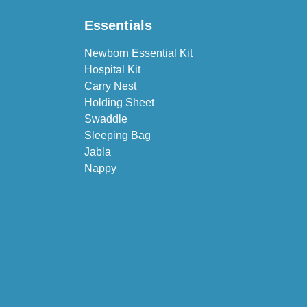
Essentials
Newborn Essential Kit
Hospital Kit
Carry Nest
Holding Sheet
Swaddle
Sleeping Bag
Jabla
Nappy