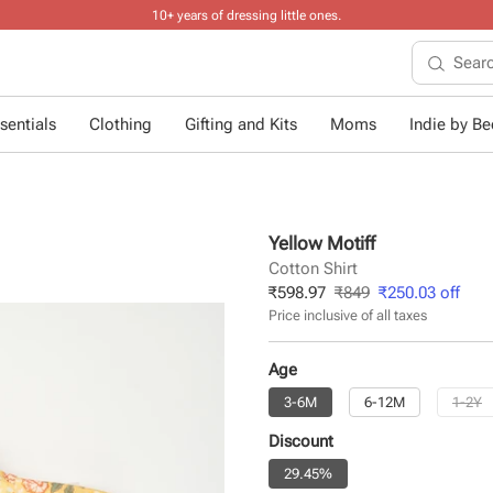
10+ years of dressing little ones
.
sentials
Clothing
Gifting and Kits
Moms
Indie by Bee
Yellow Motiff
Cotton Shirt
₹
598.97
₹
849
₹
250.03
off
Price inclusive of all taxes
Age
3-6M
6-12M
1-2Y
Discount
29.45%