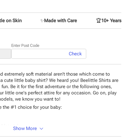
le on Skin
✨
Made with Care
🏆
10+ Years
Enter Post Code
Check
and extremely soft material aren't those which come to
 cute little baby shirt? We heard you! Beelittle Shirts are
n. Be it for the first adventure or the following ones,
r little one's perfect attire for any occasion. Go on, play
 models, we know you want to!
 the #1 choice for your baby:
.
 Material.
Show More
tching.