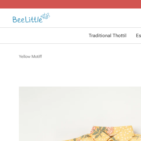
Traditional Thottil
Es
Yellow Motiff