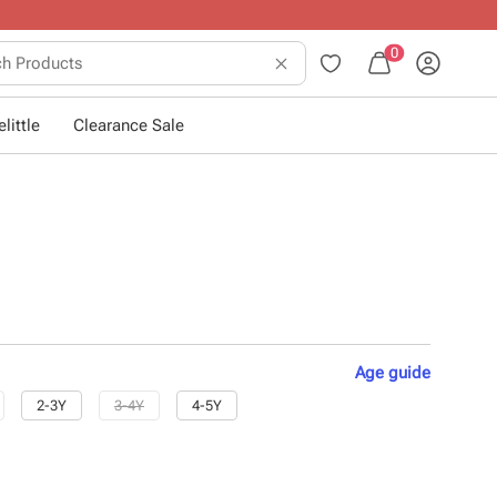
0
little
Clearance Sale
Age
guide
2-3Y
3-4Y
4-5Y