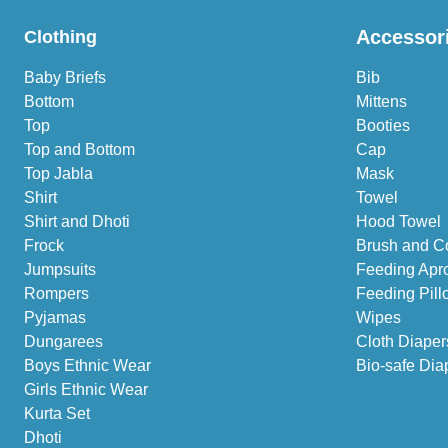
Accessor
Clothing
Baby Briefs
Bib
Bottom
Mittens
Top
Booties
Top and Bottom
Cap
Top Jabla
Mask
Shirt
Towel
Shirt and Dhoti
Hood Towel
Frock
Brush and C
Jumpsuits
Feeding Apr
Rompers
Feeding Pill
Pyjamas
Wipes
Dungarees
Cloth Diaper
Boys Ethnic Wear
Bio-safe Dia
Girls Ethnic Wear
Kurta Set
Dhoti