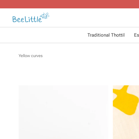
Traditional Thottil
Es
Yellow curves