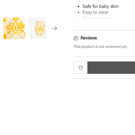
Safe for baby skin
Easy to wear
Elegant colors
Uber-soft fabric
Machine washable
Reviews
This product is not reviewed yet.