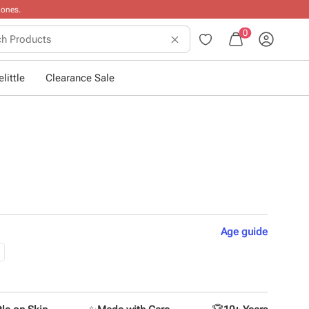
0
little
Clearance Sale
Age
guide