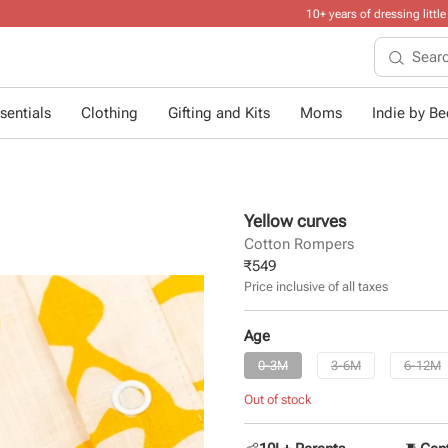
10+ years of dressing little ones
.
sentials
Clothing
Gifting and Kits
Moms
Indie by Bee
Yellow curves
Cotton Rompers
₹
549
Price inclusive of all taxes
Age
0-3M
3-6M
6-12M
Out of stock