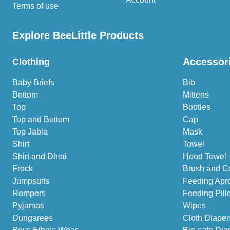
Terms of use
Explore BeeLittle Products
Accessor
Clothing
Baby Briefs
Bib
Bottom
Mittens
Top
Booties
Top and Bottom
Cap
Top Jabla
Mask
Shirt
Towel
Shirt and Dhoti
Hood Towel
Frock
Brush and C
Jumpsuits
Feeding Apr
Rompers
Feeding Pill
Pyjamas
Wipes
Dungarees
Cloth Diaper