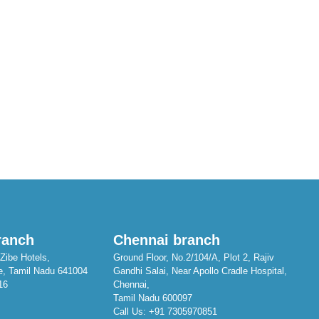
ranch
Chennai branch
Zibe Hotels,
Ground Floor, No.2/104/A, Plot 2, Rajiv
e, Tamil Nadu 641004
Gandhi Salai, Near Apollo Cradle Hospital,
16
Chennai,
Tamil Nadu 600097
Call Us:
+91 7305970851