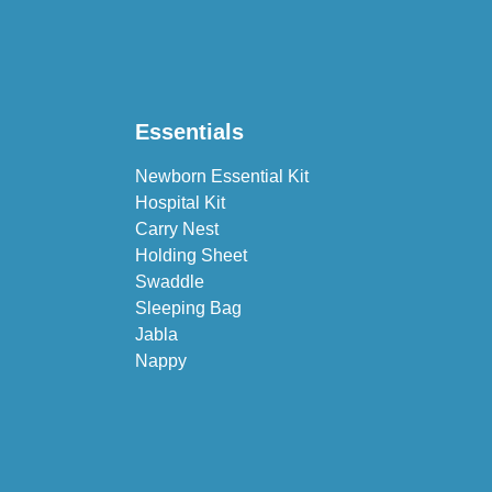
Essentials
Newborn Essential Kit
Hospital Kit
Carry Nest
Holding Sheet
Swaddle
Sleeping Bag
Jabla
Nappy