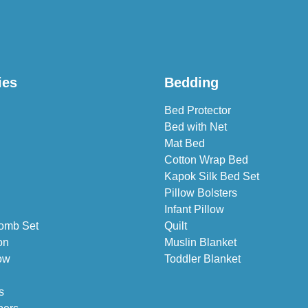
ies
Bedding
Bed Protector
Bed with Net
Mat Bed
Cotton Wrap Bed
Kapok Silk Bed Set
Pillow Bolsters
Infant Pillow
omb Set
Quilt
on
Muslin Blanket
ow
Toddler Blanket
s