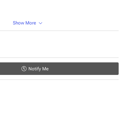
Show More
Notify Me