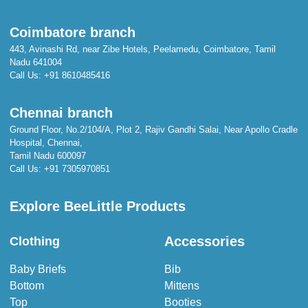
Coimbatore branch
443, Avinashi Rd, near Zibe Hotels, Peelamedu, Coimbatore, Tamil
Nadu 641004
Call Us:
+91 8610485416
Chennai branch
Ground Floor, No.2/104/A, Plot 2, Rajiv Gandhi Salai, Near Apollo Cradle
Hospital, Chennai,
Tamil Nadu 600097
Call Us:
+91 7305970851
Explore BeeLittle Products
Accessories
Clothing
Baby Briefs
Bib
Bottom
Mittens
Top
Booties