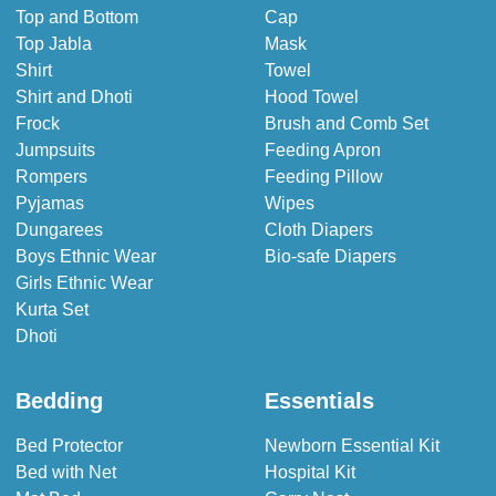
Top and Bottom
Cap
Top Jabla
Mask
Shirt
Towel
Shirt and Dhoti
Hood Towel
Frock
Brush and Comb Set
Jumpsuits
Feeding Apron
Rompers
Feeding Pillow
Pyjamas
Wipes
Dungarees
Cloth Diapers
Boys Ethnic Wear
Bio-safe Diapers
Girls Ethnic Wear
Kurta Set
Dhoti
Bedding
Essentials
Bed Protector
Newborn Essential Kit
Bed with Net
Hospital Kit