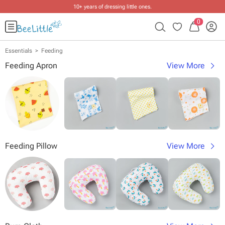
10+ years of dressing little ones
.
0
Essentials
Feeding
Feeding Apron
View More
Feeding Pillow
View More