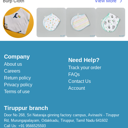
Burp Cloth
View More
Company
Need Help?
About us
Track your order
Careers
FAQs
Return policy
Contact Us
Privacy policy
Account
Terms of use
Tiruppur branch
Door No 268, Sri Nataraja ginning factory campus, Avinashi - Tiruppur
Rd, Murungapalayam, Odakkadu, Tiruppur, Tamil Nadu 641602
Call Us:
+91 9566525593