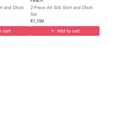
Peach
irt and Dhoti
2-Piece Art Silk Shirt and Dhoti
Set
₹
1,199
o cart
Add to cart