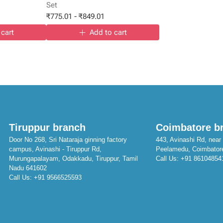
Set
₹
775.01
-
₹
849.01
 cart
Add to cart
Tiruppur branch
Coimbatore b
Door No 268, Sri Nataraja ginning factory
443, Avinashi Rd, near 
campus, Avinashi - Tiruppur Rd,
Peelamedu, Coimbator
Murungapalayam, Odakkadu, Tiruppur, Tamil
Call Us:
+91 86104854
Nadu 641602
Call Us:
+91 9566525593