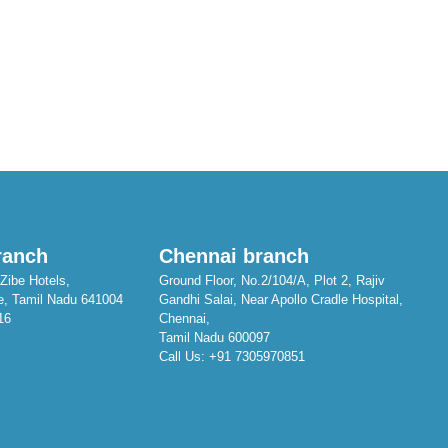
ranch
Chennai branch
Zibe Hotels,
Ground Floor, No.2/104/A, Plot 2, Rajiv
e, Tamil Nadu 641004
Gandhi Salai, Near Apollo Cradle Hospital,
16
Chennai,
Tamil Nadu 600097
Call Us:
+91 7305970851