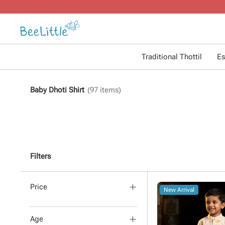
Traditional Thottil
Es
Baby Dhoti Shirt
(
97
items)
Filters
Price
New Arrival
Age