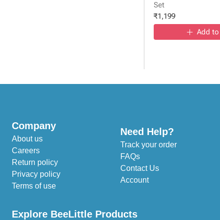
Set
₹
1,199
Add to
Company
Need Help?
About us
Track your order
Careers
FAQs
Return policy
Contact Us
Privacy policy
Account
Terms of use
Explore BeeLittle Products