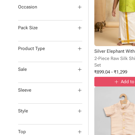
Occasion
Pack Size
Product Type
2-Piece Raw Silk Shi
Set
Sale
₹
899.04
-
₹
1,299
Add to
Sleeve
Style
Top