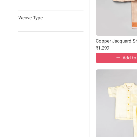
Weave Type
Copper Jacquard Shi
₹
1,299
Add to