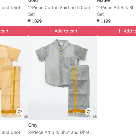
Gold
Mauve
rt and Dhoti
2-Piece Cotton Shirt and Dhoti
2-Piece Art Silk Sh
Set
Set
₹
1,099
₹
1,199
 cart
Add to cart
Add t
Grey
rt and Dhoti
2-Piece Art Silk Shirt and Dhoti