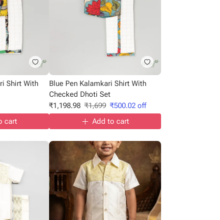
i Shirt With
Blue Pen Kalamkari Shirt With
Checked Dhoti Set
₹
1,198.98
₹
1,699
₹
500.02
off
o cart
Add to cart