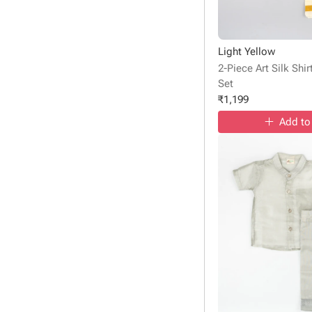
Light Yellow
2-Piece Art Silk Shi
Set
₹
1,199
Add to