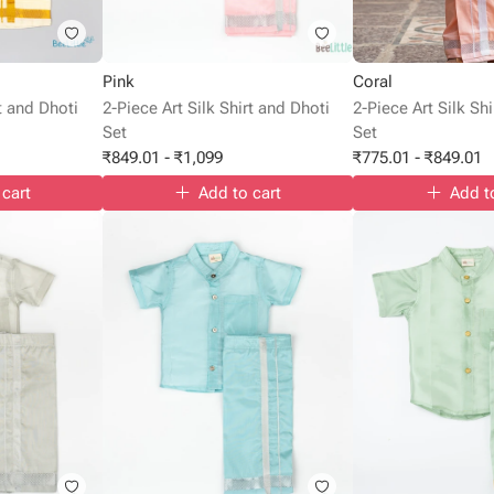
Pink
Coral
rt and Dhoti
2-Piece Art Silk Shirt and Dhoti
2-Piece Art Silk Sh
Set
Set
₹
849.01
-
₹
1,099
₹
775.01
-
₹
849.01
 cart
Add to cart
Add t