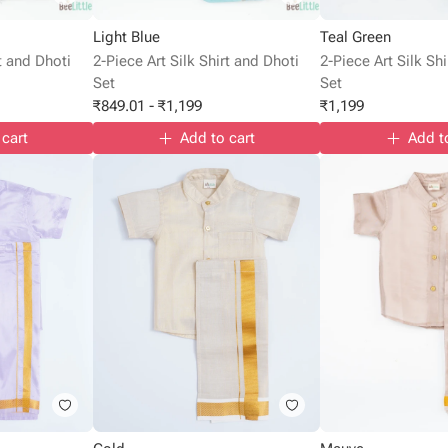
Light Blue
Teal Green
rt and Dhoti
2-Piece Art Silk Shirt and Dhoti
2-Piece Art Silk Sh
Set
Set
₹
849.01
-
₹
1,199
₹
1,199
 cart
Add to cart
Add t