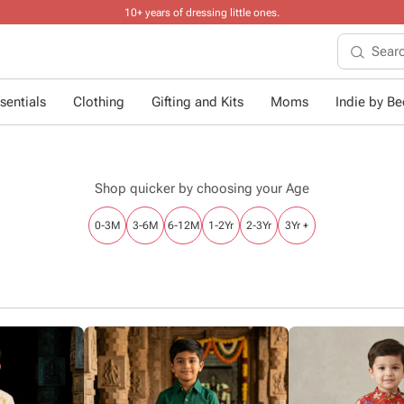
10+ years of dressing little ones
.
sentials
Clothing
Gifting and Kits
Moms
Indie by Bee
Shop quicker by choosing your Age
0-3M
3-6M
6-12M
1-2Yr
2-3Yr
3Yr +