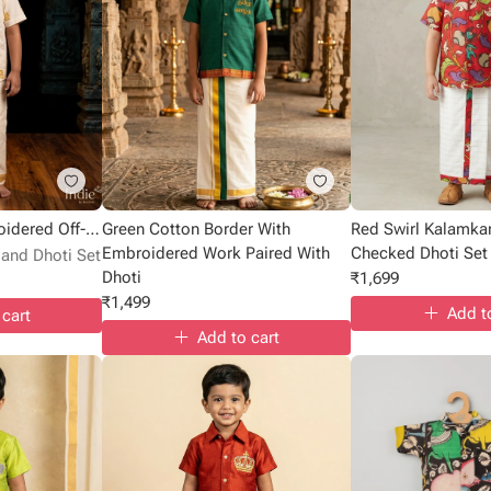
Golden Script Embroidered Off-White Shirt With Dhoti
Green Cotton Border With
Red Swirl Kalamkar
Embroidered Work Paired With
Checked Dhoti Set
 and Dhoti Set
Dhoti
₹
1,699
₹
1,499
Add t
 cart
Add to cart