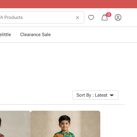
0
little
Clearance Sale
Sort By :
Latest