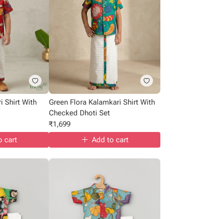
i Shirt With
Green Flora Kalamkari Shirt With
Checked Dhoti Set
₹
1,699
o cart
Add to cart