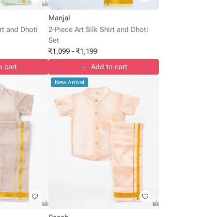
Manjal
irt and Dhoti
2-Piece Art Silk Shirt and Dhoti
Set
₹
1,099
-
₹
1,199
o cart
Add to cart
New Arrival