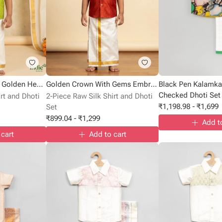
Silver Elephant With Golden Heart Embroidered Green Volt Shirt
Golden Crown With Gems Embroidered Cadmium Red Shirt
Black Pen Kalamkar
Checked Dhoti Set
rt and Dhoti
2-Piece Raw Silk Shirt and Dhoti
₹
1,198.98
-
₹
1,699
Set
₹
899.04
-
₹
1,299
Add t
 cart
Add to cart