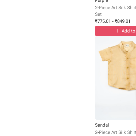
Purple
2-Piece Art Silk Shi
Set
₹
775.01
-
₹
849.01
Add to
Sandal
2-Piece Art Silk Shi