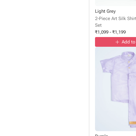
Light Grey
2-Piece Art Silk Shi
Set
₹
1,099
-
₹
1,199
Add to