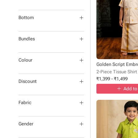
Bottom
Bundles
Colour
2-Piece Tissue Shirt
₹
1,399
-
₹
1,499
Discount
Add to
Fabric
Gender