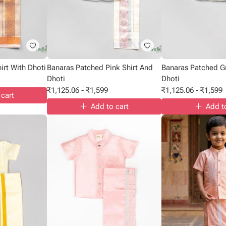
rt With Dhoti
Banaras Patched Pink Shirt And
Banaras Patched G
Dhoti
Dhoti
₹
1,125.06
-
₹
1,599
₹
1,125.06
-
₹
1,599
 cart
Add to cart
Add t