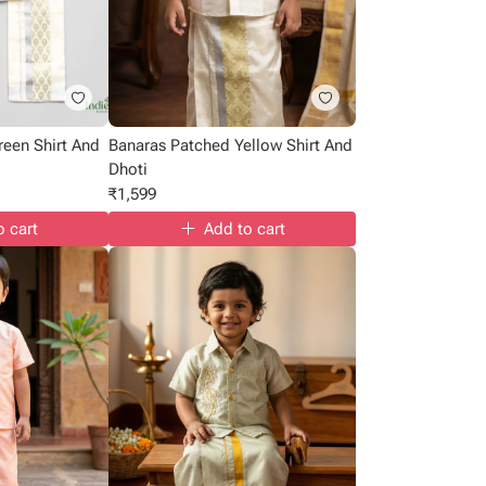
reen Shirt And
Banaras Patched Yellow Shirt And
Dhoti
₹
1,599
o cart
Add to cart