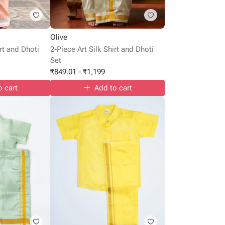
Olive
irt and Dhoti
2-Piece Art Silk Shirt and Dhoti
Set
₹
849.01
-
₹
1,199
o cart
Add to cart