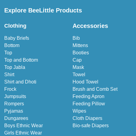
Explore BeeLittle Products
Accessories
Clothing
Baby Briefs
Bib
Bottom
Mittens
Top
Booties
Top and Bottom
Cap
Top Jabla
Mask
Shirt
Towel
Shirt and Dhoti
Hood Towel
Frock
Brush and Comb Set
Jumpsuits
Feeding Apron
Rompers
Feeding Pillow
Pyjamas
Wipes
Dungarees
Cloth Diapers
Boys Ethnic Wear
Bio-safe Diapers
Girls Ethnic Wear