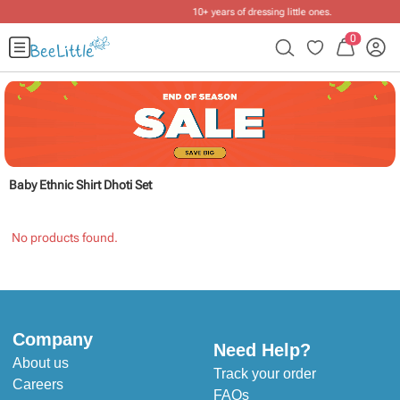
10+ years of dressing little ones
.
0
Baby Ethnic Shirt Dhoti Set
No products found.
Company
Need Help?
About us
Track your order
Careers
FAQs