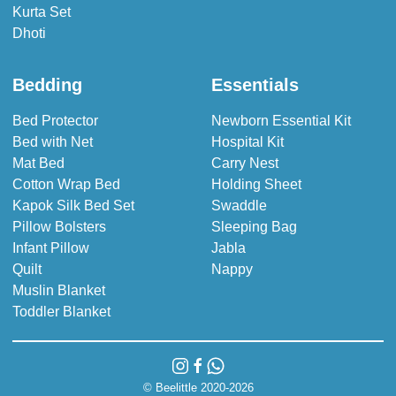
Kurta Set
Dhoti
Bedding
Essentials
Bed Protector
Newborn Essential Kit
Bed with Net
Hospital Kit
Mat Bed
Carry Nest
Cotton Wrap Bed
Holding Sheet
Kapok Silk Bed Set
Swaddle
Pillow Bolsters
Sleeping Bag
Infant Pillow
Jabla
Quilt
Nappy
Muslin Blanket
Toddler Blanket
© Beelittle 2020-2026