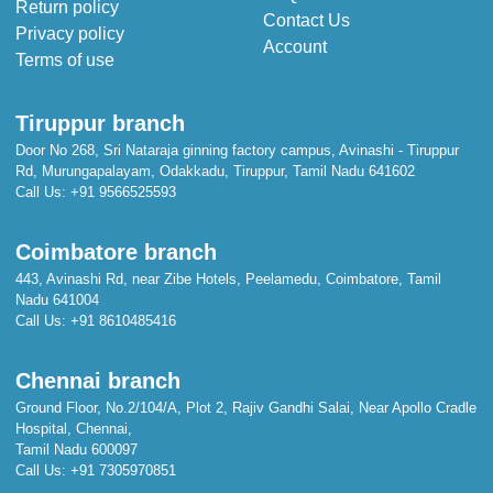
Return policy
Contact Us
Privacy policy
Account
Terms of use
Tiruppur branch
Door No 268, Sri Nataraja ginning factory campus, Avinashi - Tiruppur
Rd, Murungapalayam, Odakkadu, Tiruppur, Tamil Nadu 641602
Call Us:
+91 9566525593
Coimbatore branch
443, Avinashi Rd, near Zibe Hotels, Peelamedu, Coimbatore, Tamil
Nadu 641004
Call Us:
+91 8610485416
Chennai branch
Ground Floor, No.2/104/A, Plot 2, Rajiv Gandhi Salai, Near Apollo Cradle
Hospital, Chennai,
Tamil Nadu 600097
Call Us:
+91 7305970851