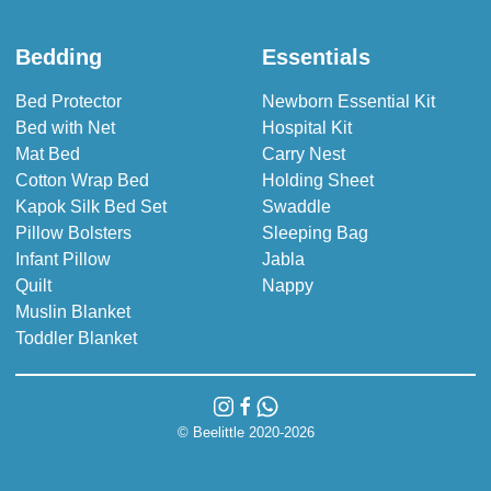
Bedding
Essentials
Bed Protector
Newborn Essential Kit
Bed with Net
Hospital Kit
Mat Bed
Carry Nest
Cotton Wrap Bed
Holding Sheet
Kapok Silk Bed Set
Swaddle
Pillow Bolsters
Sleeping Bag
Infant Pillow
Jabla
Quilt
Nappy
Muslin Blanket
Toddler Blanket
© Beelittle 2020-2026