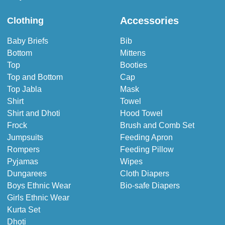
Accessories
Clothing
Baby Briefs
Bib
Bottom
Mittens
Top
Booties
Top and Bottom
Cap
Top Jabla
Mask
Shirt
Towel
Shirt and Dhoti
Hood Towel
Frock
Brush and Comb Set
Jumpsuits
Feeding Apron
Rompers
Feeding Pillow
Pyjamas
Wipes
Dungarees
Cloth Diapers
Boys Ethnic Wear
Bio-safe Diapers
Girls Ethnic Wear
Kurta Set
Dhoti