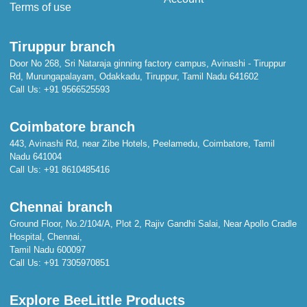
Terms of use
Tiruppur branch
Door No 268, Sri Nataraja ginning factory campus, Avinashi - Tiruppur
Rd, Murungapalayam, Odakkadu, Tiruppur, Tamil Nadu 641602
Call Us:
+91 9566525593
Coimbatore branch
443, Avinashi Rd, near Zibe Hotels, Peelamedu, Coimbatore, Tamil
Nadu 641004
Call Us:
+91 8610485416
Chennai branch
Ground Floor, No.2/104/A, Plot 2, Rajiv Gandhi Salai, Near Apollo Cradle
Hospital, Chennai,
Tamil Nadu 600097
Call Us:
+91 7305970851
Explore BeeLittle Products