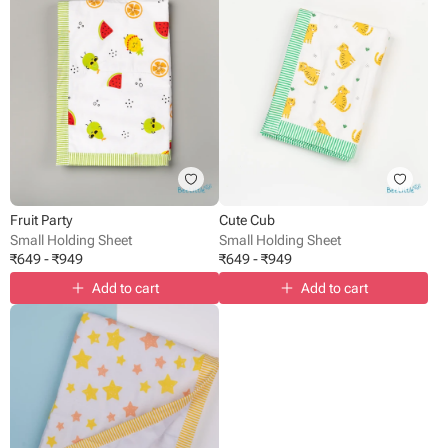
Fruit Party
Cute Cub
Small Holding Sheet
Small Holding Sheet
₹
649
-
₹
949
₹
649
-
₹
949
Add to cart
Add to cart