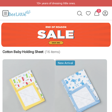
10+ years of dressing little ones
.
0
Cotton Baby Holding Sheet
(
16
items)
New Arrival