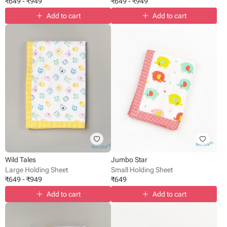
₹
649
-
₹
949
₹
649
-
₹
949
Add to cart
Add to cart
Wild Tales
Jumbo Star
Large Holding Sheet
Small Holding Sheet
₹
649
-
₹
949
₹
649
Add to cart
Add to cart