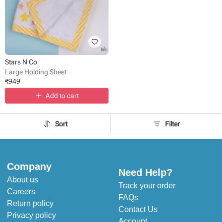
Stars N Co
Large Holding Sheet
₹
949
Add to cart
Sort
Filter
Company
Need Help?
About us
Track your order
Careers
FAQs
Return policy
Contact Us
Privacy policy
Account