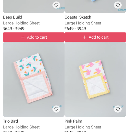
Beep Build
Coastal Sketch
Large Holding Sheet
Large Holding Sheet
₹
649
-
₹
949
₹
649
-
₹
949
Add to cart
Add to cart
Trio Bird
Pink Palm
Large Holding Sheet
Large Holding Sheet