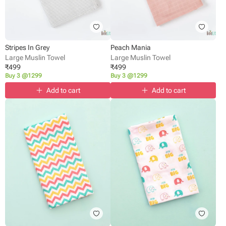
Stripes In Grey
Peach Mania
Large Muslin Towel
Large Muslin Towel
₹
499
₹
499
Buy 3 @1299
Buy 3 @1299
Add to cart
Add to cart