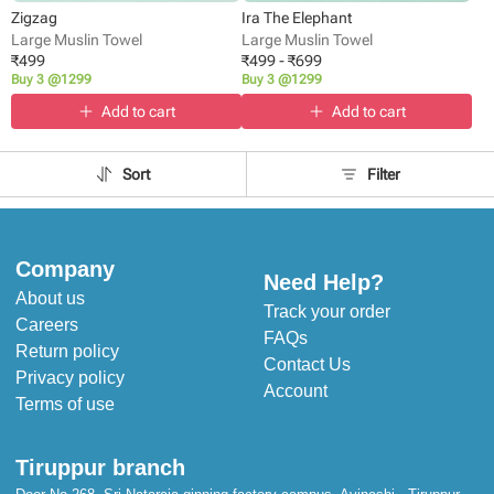
Zigzag
Ira The Elephant
Large Muslin Towel
Large Muslin Towel
₹
499
₹
499
-
₹
699
Buy 3 @1299
Buy 3 @1299
Add to cart
Add to cart
Sort
Filter
Company
Need Help?
About us
Track your order
Careers
FAQs
Return policy
Contact Us
Privacy policy
Account
Terms of use
Tiruppur branch