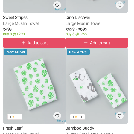
Sweet Stripes
Dino Discover
Large Muslin Towel
Large Muslin Towel
₹
499
₹
499
-
₹
699
Buy 3 @1299
Buy 3 @1299
Add to cart
Add to cart
New Arrival
New Arrival
5
★
1
5
★
1
Fresh Leaf
Bamboo Buddy
Large Muslin Towel
2-Pack Small Muslin Towel