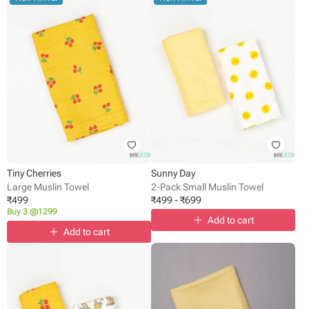
Tiny Cherries
Sunny Day
Large Muslin Towel
2-Pack Small Muslin Towel
₹
499
₹
499
-
₹
699
Buy 3 @1299
Add to cart
Add to cart