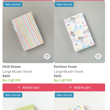
New Arrival
New Arrival
Multi Stripes
Rainbow Koala
Large Muslin Towel
Large Muslin Towel
₹
499
₹
499
Buy 3 @1299
Buy 3 @1299
Add to cart
Add to cart
New Arrival
New Arrival