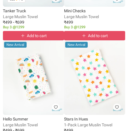
Tanker Truck
Mini Checks
Large Muslin Towel
Large Muslin Towel
₹
499
-
₹
699
₹
499
Buy 3 @1299
Buy 3 @1299
Add to cart
Add to cart
New Arrival
New Arrival
Hello Summer
Stars In Hues
Large Muslin Towel
1-Pack Large Muslin Towel
₹
499
-
₹
699
₹
499