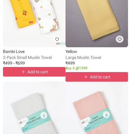
Bambi Love
Yellow
2-Pack Small Muslin Towel
Large Muslin Towel
₹
499
-
₹
699
₹
499
Buy 3 @1299
Add to cart
Add to cart