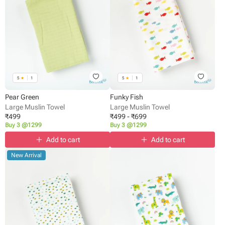
5
★
1
5
★
1
Pear Green
Funky Fish
Large Muslin Towel
Large Muslin Towel
₹
499
₹
499
-
₹
699
Buy 3 @1299
Buy 3 @1299
Add to cart
Add to cart
New Arrival