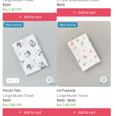
₹
499
₹
699
Buy 3 @1299
Add to cart
Add to cart
New Arrival
New Arrival
5
★
1
Panda Pals
Ice Popsicle
Large Muslin Towel
Large Muslin Towel
₹
499
₹
499
-
₹
699
Buy 3 @1299
Buy 3 @1299
Add to cart
Add to cart