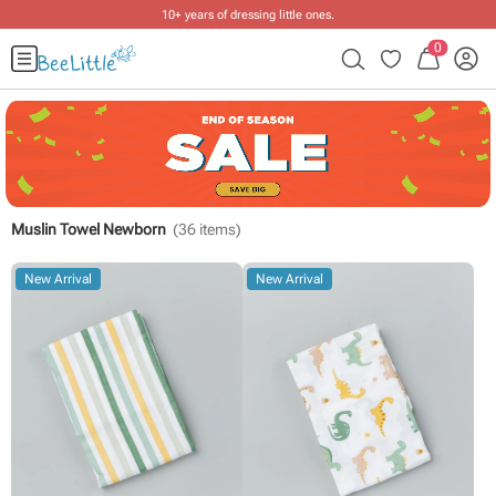
10+ years of dressing little ones
.
0
Muslin Towel Newborn
(
36
items)
New Arrival
New Arrival