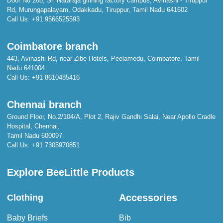
Door No 268, Sri Nataraja ginning factory campus, Avinashi - Tiruppur
Rd, Murungapalayam, Odakkadu, Tiruppur, Tamil Nadu 641602
Call Us:
+91 9566525593
Coimbatore branch
443, Avinashi Rd, near Zibe Hotels, Peelamedu, Coimbatore, Tamil
Nadu 641004
Call Us:
+91 8610485416
Chennai branch
Ground Floor, No.2/104/A, Plot 2, Rajiv Gandhi Salai, Near Apollo Cradle
Hospital, Chennai,
Tamil Nadu 600097
Call Us:
+91 7305970851
Explore BeeLittle Products
Accessories
Clothing
Baby Briefs
Bib