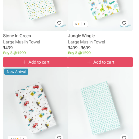
5
★
1
Stone In Green
Jungle Wingle
Large Muslin Towel
Large Muslin Towel
₹
499
₹
499
-
₹
699
Buy 3 @1299
Buy 3 @1299
Add to cart
Add to cart
New Arrival
4.83
★
6