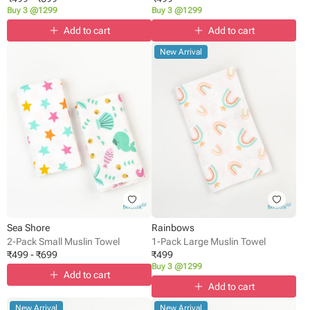
Buy 3 @1299
Buy 3 @1299
Add to cart
Add to cart
New Arrival
Sea Shore
Rainbows
2-Pack Small Muslin Towel
1-Pack Large Muslin Towel
₹
499
-
₹
699
₹
499
Buy 3 @1299
Add to cart
Add to cart
New Arrival
New Arrival