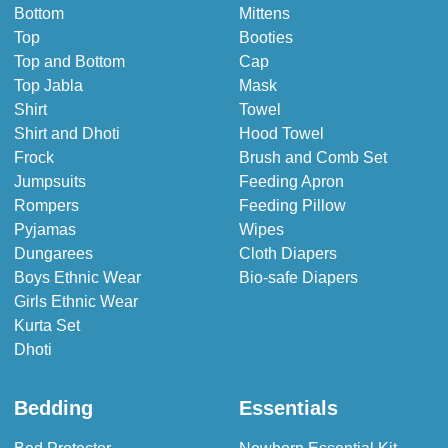
Bottom
Mittens
Top
Booties
Top and Bottom
Cap
Top Jabla
Mask
Shirt
Towel
Shirt and Dhoti
Hood Towel
Frock
Brush and Comb Set
Jumpsuits
Feeding Apron
Rompers
Feeding Pillow
Pyjamas
Wipes
Dungarees
Cloth Diapers
Boys Ethnic Wear
Bio-safe Diapers
Girls Ethnic Wear
Kurta Set
Dhoti
Bedding
Essentials