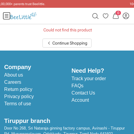
10+ years of dressing little ones
.
0
Could not find this product
Continue Shopping
Company
Need Help?
About us
Track your order
Careers
FAQs
Return policy
Contact Us
Privacy policy
Account
Terms of use
Tiruppur branch
Door No 268, Sri Nataraja ginning factory campus, Avinashi - Tiruppur
Rd, Murungapalayam, Odakkadu, Tiruppur, Tamil Nadu 641602