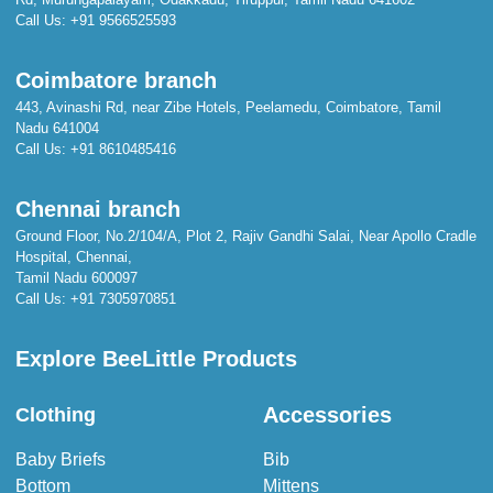
Call Us:
+91 9566525593
Coimbatore branch
443, Avinashi Rd, near Zibe Hotels, Peelamedu, Coimbatore, Tamil
Nadu 641004
Call Us:
+91 8610485416
Chennai branch
Ground Floor, No.2/104/A, Plot 2, Rajiv Gandhi Salai, Near Apollo Cradle
Hospital, Chennai,
Tamil Nadu 600097
Call Us:
+91 7305970851
Explore BeeLittle Products
Accessories
Clothing
Baby Briefs
Bib
Bottom
Mittens