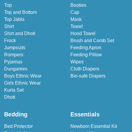
Top
Booties
Top and Bottom
Cap
Top Jabla
Mask
Shirt
Towel
Shirt and Dhoti
Hood Towel
Frock
Brush and Comb Set
Jumpsuits
Feeding Apron
Rompers
Feeding Pillow
Pyjamas
Wipes
Dungarees
Cloth Diapers
Boys Ethnic Wear
Bio-safe Diapers
Girls Ethnic Wear
Kurta Set
Dhoti
Bedding
Essentials
Bed Protector
Newborn Essential Kit