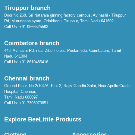
Tiruppur branch
Door No 268, Sri Nataraja ginning factory campus, Avinashi - Tiruppur
Rd, Murungapalayam, Odakkadu, Tiruppur, Tamil Nadu 641602
Call Us:
+91 9566525593
Coimbatore branch
443, Avinashi Rd, near Zibe Hotels, Peelamedu, Coimbatore, Tamil
Nadu 641004
Call Us:
+91 8610485416
Chennai branch
Ground Floor, No.2/104/A, Plot 2, Rajiv Gandhi Salai, Near Apollo Cradle
Hospital, Chennai,
Tamil Nadu 600097
Call Us:
+91 7305970851
Explore BeeLittle Products
Accessories
Clothing