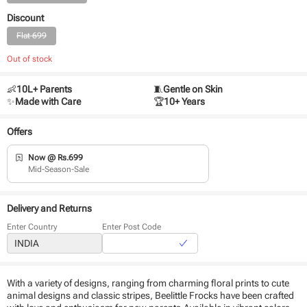
Discount
Flat 699
Out of stock
👶
10L+ Parents
🧵
Gentle on Skin
✨
Made with Care
🏆
10+ Years
Offers
Now @ Rs.699
Mid-Season-Sale
Delivery and Returns
Enter Country
Enter Post Code
With a variety of designs, ranging from charming floral prints to cute
animal designs and classic stripes, Beelittle Frocks have been crafted