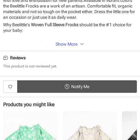
with love and enthusiasm for new parents.Available in vibrant colors
the Beelittle Frocks are a work of an artisan. Comfortable fit, organic
materials and not so tough on the pocket either. Dress the little one for
an occasion or just use it as daily wear.
Why Beelittle's
Woven Full Sleeve Frocks
should be the #1 choice for
your baby:
Stitched to perfection
Show More
Seamless fit and playful designs
The perfect gift for newborns
Reviews
Durable and eco-friendly material
Suitable for daily use and special occasions
This product is not reviewed yet.
Easy to wear and remove
Product Specifications:
Notify Me
Type - Woven Full Sleeve Frock
Fabric - Cotton
Sleeve - Full Sleeve
Products you might like
Neck - Round Neck
Closure - Back Button
Length - Knee length
Occasion - Casual Wear
Weave Type - Woven
Fit - Regular