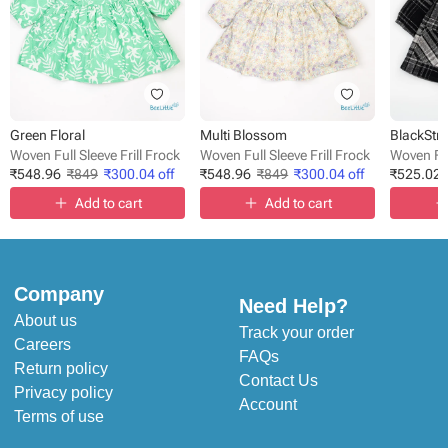
Green Floral
Multi Blossom
BlackStri
Woven Full Sleeve Frill Frock
Woven Full Sleeve Frill Frock
Woven Ful
₹
548.96
₹
849
₹
300.04
off
₹
548.96
₹
849
₹
300.04
off
₹
525.02
Add to cart
Add to cart
Company
Need Help?
About us
Track your order
Careers
FAQs
Return policy
Contact Us
Privacy policy
Account
Terms of use