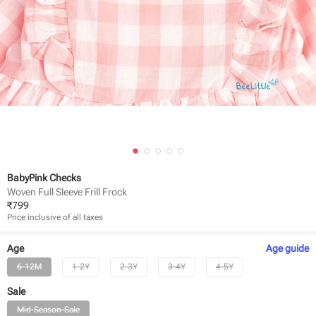
BabyPink Checks
Woven Full Sleeve Frill Frock
₹
799
Price inclusive of all taxes
Age
Age
guide
6-12M
1-2Y
2-3Y
3-4Y
4-5Y
Sale
Mid-Season-Sale