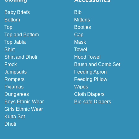
Baby Briefs
Bib
Bottom
Mittens
Top
Booties
Top and Bottom
Cap
Top Jabla
Mask
Shirt
Towel
Shirt and Dhoti
Hood Towel
Frock
Brush and Comb Set
Jumpsuits
Feeding Apron
Rompers
Feeding Pillow
Pyjamas
Wipes
Dungarees
Cloth Diapers
Boys Ethnic Wear
Bio-safe Diapers
Girls Ethnic Wear
Kurta Set
Dhoti