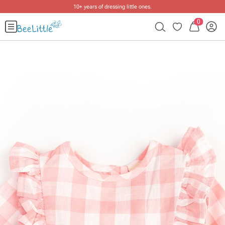
10+ years of dressing little ones
.
0