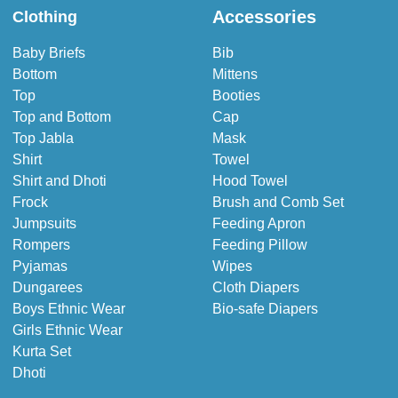
Accessories
Clothing
Baby Briefs
Bib
Bottom
Mittens
Top
Booties
Top and Bottom
Cap
Top Jabla
Mask
Shirt
Towel
Shirt and Dhoti
Hood Towel
Frock
Brush and Comb Set
Jumpsuits
Feeding Apron
Rompers
Feeding Pillow
Pyjamas
Wipes
Dungarees
Cloth Diapers
Boys Ethnic Wear
Bio-safe Diapers
Girls Ethnic Wear
Kurta Set
Dhoti