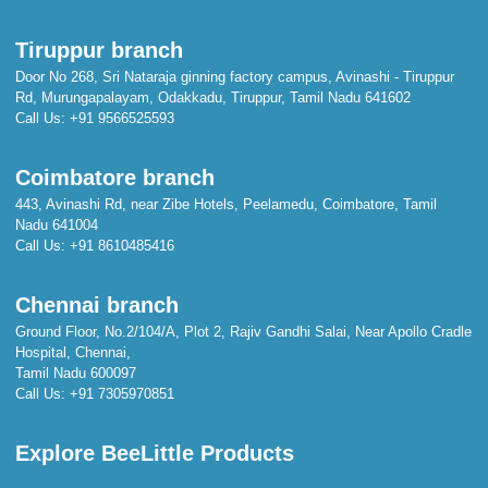
Tiruppur branch
Door No 268, Sri Nataraja ginning factory campus, Avinashi - Tiruppur
Rd, Murungapalayam, Odakkadu, Tiruppur, Tamil Nadu 641602
Call Us:
+91 9566525593
Coimbatore branch
443, Avinashi Rd, near Zibe Hotels, Peelamedu, Coimbatore, Tamil
Nadu 641004
Call Us:
+91 8610485416
Chennai branch
Ground Floor, No.2/104/A, Plot 2, Rajiv Gandhi Salai, Near Apollo Cradle
Hospital, Chennai,
Tamil Nadu 600097
Call Us:
+91 7305970851
Explore BeeLittle Products