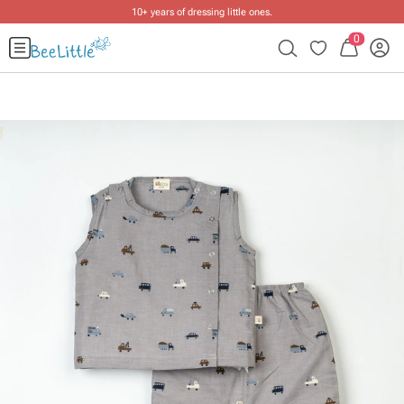
10+ years of dressing little ones
.
0