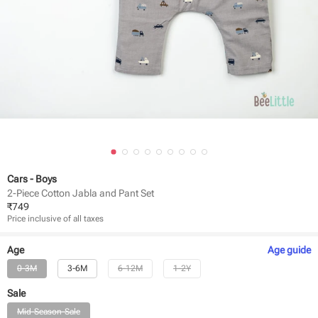
Cars - Boys
2-Piece Cotton Jabla and Pant Set
₹
749
Price inclusive of all taxes
Age
Age
guide
0-3M
3-6M
6-12M
1-2Y
Sale
Mid-Season-Sale