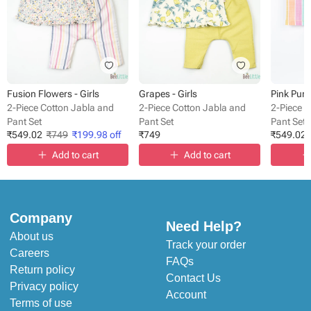
Fusion Flowers - Girls
Grapes - Girls
Pink Purp
2-Piece Cotton Jabla and
2-Piece Cotton Jabla and
2-Piece 
Pant Set
Pant Set
Pant Set
₹
549.02
₹
749
₹
199.98
off
₹
749
₹
549.02
Add to cart
Add to cart
Company
Need Help?
About us
Track your order
Careers
FAQs
Return policy
Contact Us
Privacy policy
Account
Terms of use