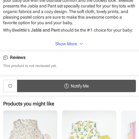
your baby doll with the ultimate comfort and the coolest look. Beelittle
presents the Jabla and Pant set specially curated for your tiny tots with
organic fabrics and a cozy design. The soft cloth, lovely prints, and
pleasing pastel colors are sure to make this awesome combo a
favorite option for you and your baby.
Why Beelittle's
Jabla and Pant
should be the #1 choice for your baby:
Attractive prints and soothing colors
Show More
100% organic cotton fabric
Soft as baby skin
Reviews
Very breathable fabric
Easy to wear and wash
This product is not reviewed yet.
Product Specifications:
Type - Jabla and pant
Notify Me
Sleeve Type - Sleeveless
Neck - Round Neck
Fabric - Cotton
Products you might like
Waistband - Elasticated
Fit - Regular fit
Pack Size - 1 pack
Pattern - Printed
Occasion - Casual wear