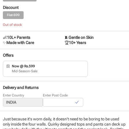
Discount
Flat 599
Out of stock
👶
10L+ Parents
🧵
Gentle on Skin
✨
Made with Care
🏆
10+ Years
Offers
Now @ Rs.599
Mid-Season-Sale
Delivery and Returns
Enter Country
Enter Post Code
Just because it's worn daily, it doesn't need to be boring to be used
only inside the four walls. Quirky designed tops and pants can deck up