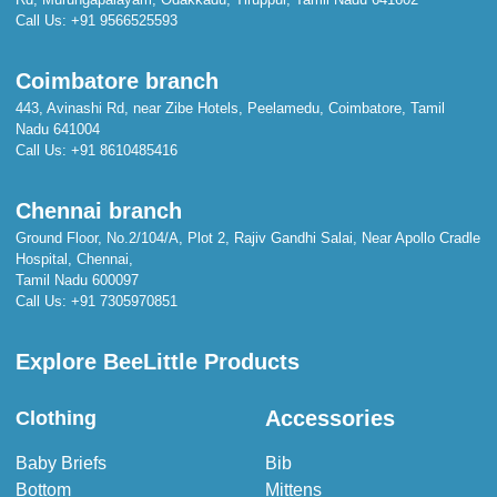
Call Us:
+91 9566525593
Coimbatore branch
443, Avinashi Rd, near Zibe Hotels, Peelamedu, Coimbatore, Tamil
Nadu 641004
Call Us:
+91 8610485416
Chennai branch
Ground Floor, No.2/104/A, Plot 2, Rajiv Gandhi Salai, Near Apollo Cradle
Hospital, Chennai,
Tamil Nadu 600097
Call Us:
+91 7305970851
Explore BeeLittle Products
Accessories
Clothing
Baby Briefs
Bib
Bottom
Mittens