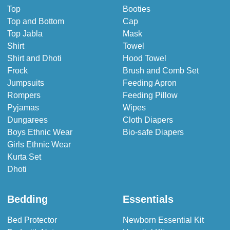
Top
Booties
Top and Bottom
Cap
Top Jabla
Mask
Shirt
Towel
Shirt and Dhoti
Hood Towel
Frock
Brush and Comb Set
Jumpsuits
Feeding Apron
Rompers
Feeding Pillow
Pyjamas
Wipes
Dungarees
Cloth Diapers
Boys Ethnic Wear
Bio-safe Diapers
Girls Ethnic Wear
Kurta Set
Dhoti
Bedding
Essentials
Bed Protector
Newborn Essential Kit