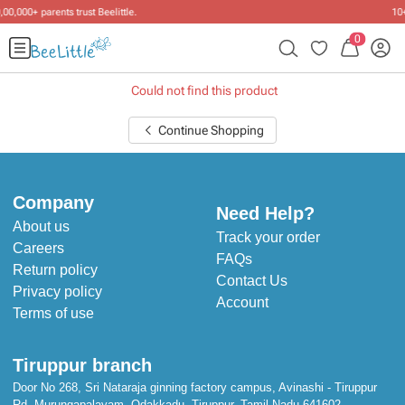
10+ years of dressing little ones
.
0
Could not find this product
Continue Shopping
Company
Need Help?
About us
Track your order
Careers
FAQs
Return policy
Contact Us
Privacy policy
Account
Terms of use
Tiruppur branch
Door No 268, Sri Nataraja ginning factory campus, Avinashi - Tiruppur
Rd, Murungapalayam, Odakkadu, Tiruppur, Tamil Nadu 641602