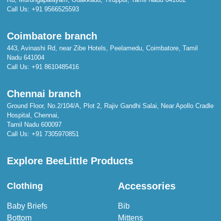
Call Us:
+91 9566525593
Coimbatore branch
443, Avinashi Rd, near Zibe Hotels, Peelamedu, Coimbatore, Tamil
Nadu 641004
Call Us:
+91 8610485416
Chennai branch
Ground Floor, No.2/104/A, Plot 2, Rajiv Gandhi Salai, Near Apollo Cradle
Hospital, Chennai,
Tamil Nadu 600097
Call Us:
+91 7305970851
Explore BeeLittle Products
Accessories
Clothing
Baby Briefs
Bib
Bottom
Mittens