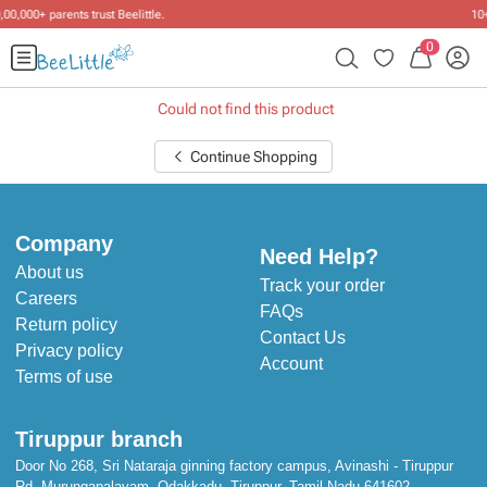
10+ years of dressing little ones
.
0
Could not find this product
Continue Shopping
Company
Need Help?
About us
Track your order
Careers
FAQs
Return policy
Contact Us
Privacy policy
Account
Terms of use
Tiruppur branch
Door No 268, Sri Nataraja ginning factory campus, Avinashi - Tiruppur
Rd, Murungapalayam, Odakkadu, Tiruppur, Tamil Nadu 641602