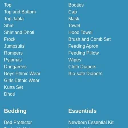
Top
Booties
Top and Bottom
Cap
Top Jabla
Mask
Shirt
Towel
Shirt and Dhoti
Hood Towel
Frock
Brush and Comb Set
Jumpsuits
Feeding Apron
Rompers
Feeding Pillow
Pyjamas
Wipes
Dungarees
Cloth Diapers
Boys Ethnic Wear
Bio-safe Diapers
Girls Ethnic Wear
Kurta Set
Dhoti
Bedding
Essentials
Bed Protector
Newborn Essential Kit