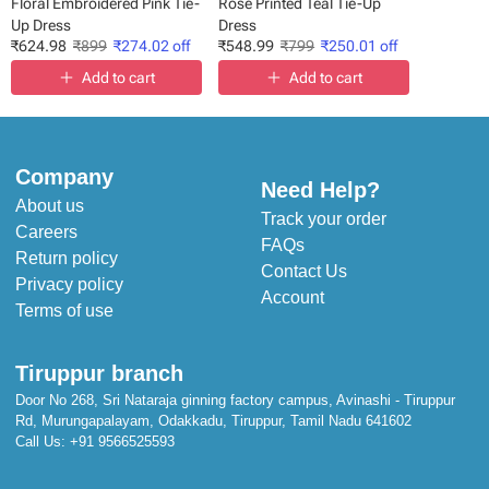
Floral Embroidered Pink Tie-
Rose Printed Teal Tie-Up
Up Dress
Dress
₹
624.98
₹
899
₹
274.02
off
₹
548.99
₹
799
₹
250.01
off
Add to cart
Add to cart
Company
Need Help?
About us
Track your order
Careers
FAQs
Return policy
Contact Us
Privacy policy
Account
Terms of use
Tiruppur branch
Door No 268, Sri Nataraja ginning factory campus, Avinashi - Tiruppur
Rd, Murungapalayam, Odakkadu, Tiruppur, Tamil Nadu 641602
Call Us:
+91 9566525593