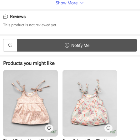
Sleeveless
Shoulder Knot
Show More
Fabric
Reviews
Brocade
This product is not reviewed yet.
Wash Care
Dry clean only
Notify Me
Iron on low heat, reverse side only
Products you might like