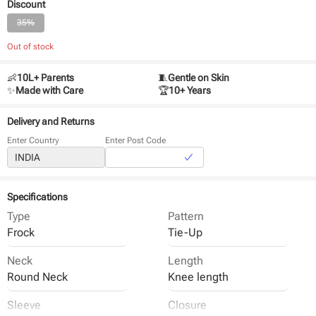
Discount
35%
Out of stock
👶
10L+ Parents
🧵
Gentle on Skin
✨
Made with Care
🏆
10+ Years
Delivery and Returns
Enter Country
Enter Post Code
Specifications
Type
Pattern
Frock
Tie-Up
Neck
Length
Round Neck
Knee length
Sleeve
Closure