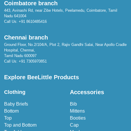
Coimbatore branch
443, Avinashi Rd, near Zibe Hotels, Peelamedu, Coimbatore, Tamil
Nadu 641004
Call Us:
+91 8610485416
Chennai branch
Ground Floor, No.2/104/A, Plot 2, Rajiv Gandhi Salai, Near Apollo Cradle
Hospital, Chennai,
Tamil Nadu 600097
Call Us:
+91 7305970851
Explore BeeLittle Products
Accessories
Clothing
Baby Briefs
Bib
Bottom
Mittens
Top
Booties
Top and Bottom
Cap