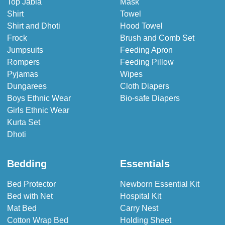
Top Jabla
Mask
Shirt
Towel
Shirt and Dhoti
Hood Towel
Frock
Brush and Comb Set
Jumpsuits
Feeding Apron
Rompers
Feeding Pillow
Pyjamas
Wipes
Dungarees
Cloth Diapers
Boys Ethnic Wear
Bio-safe Diapers
Girls Ethnic Wear
Kurta Set
Dhoti
Bedding
Essentials
Bed Protector
Newborn Essential Kit
Bed with Net
Hospital Kit
Mat Bed
Carry Nest
Cotton Wrap Bed
Holding Sheet