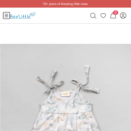
10+ years of dressing little ones
.
0