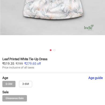
Leaf Printed White Tie-Up Dress
₹
519.35
₹
799
₹
279.65
off
Price inclusive of all taxes
Age
Age
guide
0-3M
3-6M
Sale
Clearance Sale