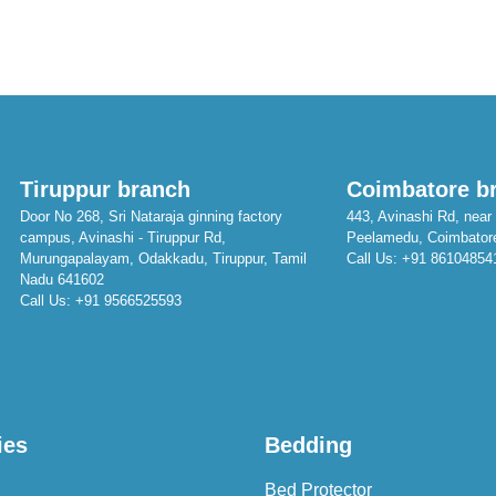
Tiruppur branch
Coimbatore b
Door No 268, Sri Nataraja ginning factory
443, Avinashi Rd, near 
campus, Avinashi - Tiruppur Rd,
Peelamedu, Coimbator
Murungapalayam, Odakkadu, Tiruppur, Tamil
Call Us:
+91 86104854
Nadu 641602
Call Us:
+91 9566525593
ies
Bedding
Bed Protector