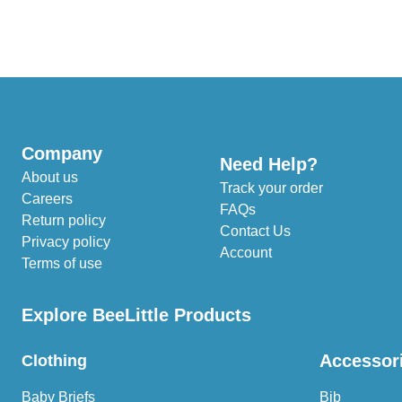
Company
Need Help?
About us
Track your order
Careers
FAQs
Return policy
Contact Us
Privacy policy
Account
Terms of use
Explore BeeLittle Products
Accessor
Clothing
Baby Briefs
Bib