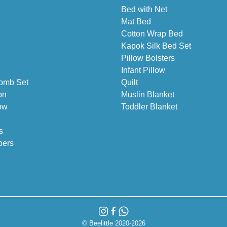
Bed with Net
Mat Bed
Cotton Wrap Bed
Kapok Silk Bed Set
Pillow Bolsters
Infant Pillow
omb Set
Quilt
on
Muslin Blanket
ow
Toddler Blanket
s
pers
© Beelittle 2020-2026