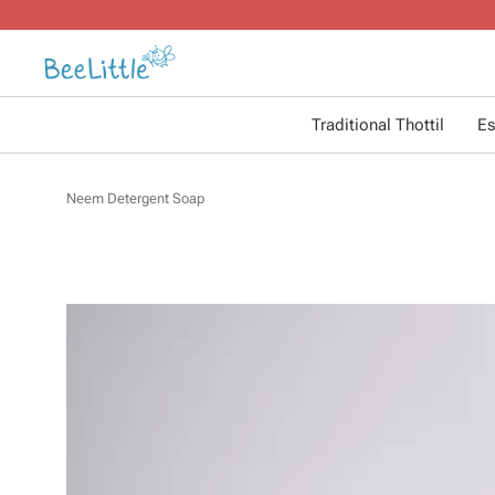
Traditional Thottil
Es
Neem Detergent Soap