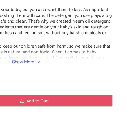
r your baby, but you also want them to last. As important
 washing them with care. The detergent you use plays a big
safe and clean. That’s why we created Neem oil detergent
redients that are gentle on your baby’s skin and tough on
ing fresh and feeling soft without any harsh chemicals or
o keep our children safe from harm, so we make sure that
ts is natural and non-toxic. When it comes to baby
hem the best with our natural Neem oil detergent soap
Show More
ients available!
stor oil, Plant-based soap base, Sodium hydroxide,
Add to Cart