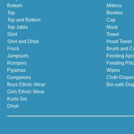
Bottom
Mittens
Top
Booties
Top and Bottom
Cap
Top Jabla
Mask
Shirt
Towel
Shirt and Dhoti
Hood Towel
Frock
Brush and C
Jumpsuits
Feeding Apr
Rompers
Feeding Pill
Pyjamas
Wipes
Dungarees
Cloth Diaper
Boys Ethnic Wear
Bio-safe Dia
Girls Ethnic Wear
Kurta Set
Dhoti