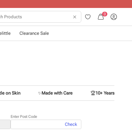
 dressing little ones
.
0
little
Clearance Sale
le on Skin
✨
Made with Care
🏆
10+ Years
Enter Post Code
Check