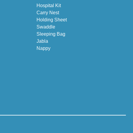
Hospital Kit
Carry Nest
Holding Sheet
Swaddle
Sleeping Bag
Jabla
Nappy