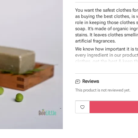
You want the safest clothes fo
as buying the best clothes, is
role in keeping those clothes 
soap. It’s made of organic ing
stains. It leaves clothes smell
artificial fragrances.
We know how important it is t
every ingredient in our produc
clothes, get the best & keep t
made with only the best ingred
Ingredients:
Neem seed oil, Ca
Reviews
Sodium silicate.
This product is not reviewed yet.