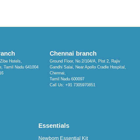
ranch
Chennai branch
Zibe Hotels,
Ground Floor, No.2/104/A, Plot 2, Rajiv
e, Tamil Nadu 641004
Gandhi Salai, Near Apollo Cradle Hospital,
16
Chennai,
Tamil Nadu 600097
Call Us:
+91 7305970851
Essentials
Newborn Essential Kit