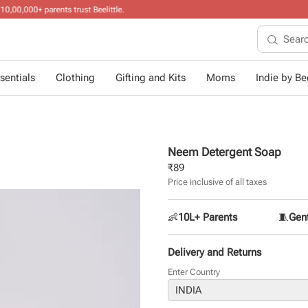
10+ years of
sentials
Clothing
Gifting and Kits
Moms
Indie by Bee
Neem Detergent Soap
₹
89
Price inclusive of all taxes
👶
10L+ Parents
🧵
Gent
Delivery and Returns
Enter Country