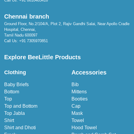
Call Us:
+91 8610485416
Chennai branch
Ground Floor, No.2/104/A, Plot 2, Rajiv Gandhi Salai, Near Apollo Cradle
Hospital, Chennai,
Tamil Nadu 600097
Call Us:
+91 7305970851
Explore BeeLittle Products
Accessories
Clothing
Baby Briefs
Bib
Bottom
Mittens
Top
Booties
Top and Bottom
Cap
Top Jabla
Mask
Shirt
Towel
Shirt and Dhoti
Hood Towel