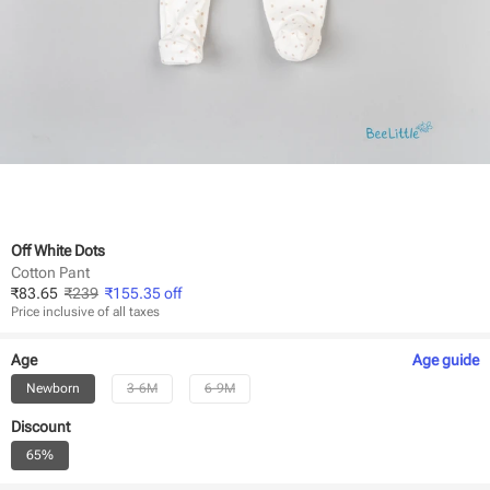
Off White Dots
Cotton Pant
₹
83.65
₹
239
₹
155.35
off
Price inclusive of all taxes
Age
Age
guide
Newborn
3-6M
6-9M
Discount
65%