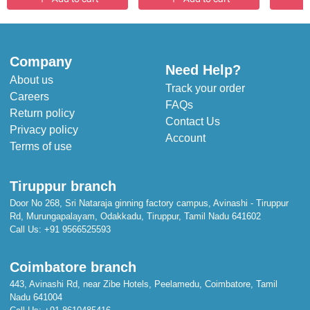
Company
Need Help?
About us
Track your order
Careers
FAQs
Return policy
Contact Us
Privacy policy
Account
Terms of use
Tiruppur branch
Door No 268, Sri Nataraja ginning factory campus, Avinashi - Tiruppur
Rd, Murungapalayam, Odakkadu, Tiruppur, Tamil Nadu 641602
Call Us:
+91 9566525593
Coimbatore branch
443, Avinashi Rd, near Zibe Hotels, Peelamedu, Coimbatore, Tamil
Nadu 641004