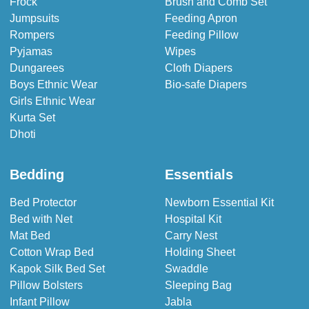
Frock
Brush and Comb Set
Jumpsuits
Feeding Apron
Rompers
Feeding Pillow
Pyjamas
Wipes
Dungarees
Cloth Diapers
Boys Ethnic Wear
Bio-safe Diapers
Girls Ethnic Wear
Kurta Set
Dhoti
Bedding
Essentials
Bed Protector
Newborn Essential Kit
Bed with Net
Hospital Kit
Mat Bed
Carry Nest
Cotton Wrap Bed
Holding Sheet
Kapok Silk Bed Set
Swaddle
Pillow Bolsters
Sleeping Bag
Infant Pillow
Jabla