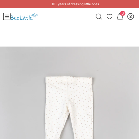
10+ years of dressing little ones
.
0