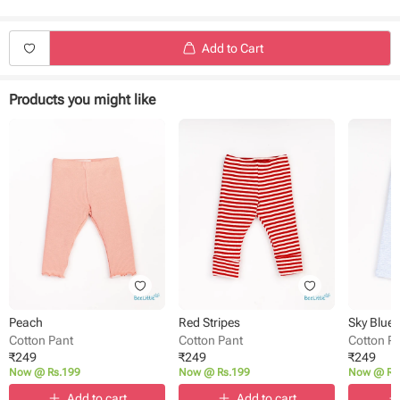
Length - Full Length
Closure - Back Button
Waist - Elasticated
Add to Cart
Pattern - printed
Occasion: Casual wear
Pack size - Single
Products you might like
Peach
Red Stripes
Sky Blue
Cotton Pant
Cotton Pant
Cotton P
₹
249
₹
249
₹
249
Now @ Rs.199
Now @ Rs.199
Now @ Rs
Add to cart
Add to cart