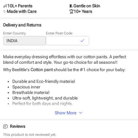
👶
10L+ Parents
🧵
Gentle on Skin
✨
Made with Care
🏆
10+ Years
Delivery and Returns
Enter Country
Enter Post Code
Make everyday dressing effortless with our cotton pants. A perfect
blend of comfort and style. Your go-to choice for all seasons!!
Why Beelittle's
Cotton pant
should be the #1 choice for your baby:
Durable and Eco-friendly material
Spacious inner
Breathable material
Ultra-soft, lightweight, and durable
Perfect for both days and nights.
Show More
Product Specifications:
Type - Pant
Reviews
Fabric - Cotton
Weave type - Knitted
This product is not reviewed yet.