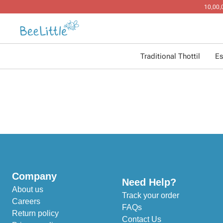
Traditional Thottil
Es
Company
Need Help?
About us
Track your order
Careers
FAQs
Return policy
Contact Us