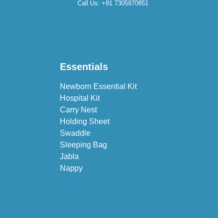
Call Us:
+91 7305970851
Essentials
Newborn Essential Kit
Hospital Kit
Carry Nest
Holding Sheet
Swaddle
Sleeping Bag
Jabla
Nappy