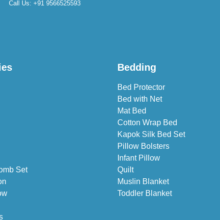
Call Us:
+91 9566525593
ies
Bedding
Bed Protector
Bed with Net
Mat Bed
Cotton Wrap Bed
Kapok Silk Bed Set
Pillow Bolsters
Infant Pillow
omb Set
Quilt
on
Muslin Blanket
ow
Toddler Blanket
s