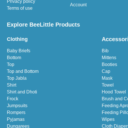
Privacy policy
Account
Terms of use
Explore BeeLittle Products
Accessor
Clothing
Baby Briefs
Bib
Bottom
Mittens
Top
Booties
Top and Bottom
Cap
Top Jabla
Mask
Shirt
Towel
Shirt and Dhoti
Hood Towel
Frock
Brush and C
Jumpsuits
Feeding Apr
Rompers
Feeding Pill
Pyjamas
Wipes
Dungarees
Cloth Diaper