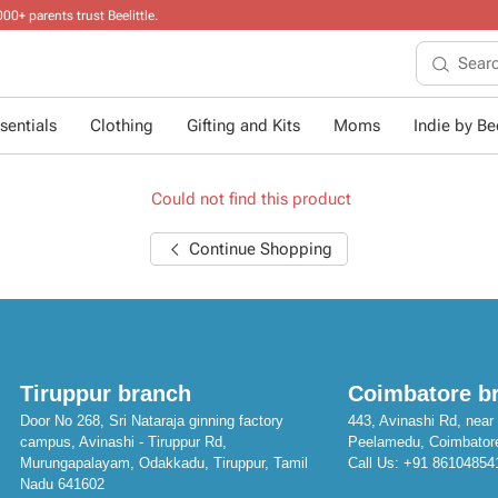
sentials
Clothing
Gifting and Kits
Moms
Indie by Bee
Could not find this product
Continue Shopping
Tiruppur branch
Coimbatore b
Door No 268, Sri Nataraja ginning factory
443, Avinashi Rd, near 
campus, Avinashi - Tiruppur Rd,
Peelamedu, Coimbator
Murungapalayam, Odakkadu, Tiruppur, Tamil
Call Us:
+91 86104854
Nadu 641602