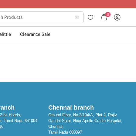
10+ years of dressing little ones
.
0
little
Clearance Sale
ranch
Chennai branch
Zibe Hotels,
Ground Floor, No.2/104/A, Plot 2, Rajiv
e, Tamil Nadu 641004
Gandhi Salai, Near Apollo Cradle Hospital,
16
Chennai,
Tamil Nadu 600097