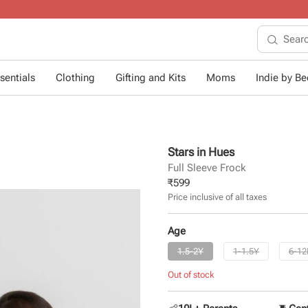
10+ years of dressing little ones
.
sentials
Clothing
Gifting and Kits
Moms
Indie by Bee
Stars in Hues
Full Sleeve Frock
₹
599
Price inclusive of all taxes
Age
1.5-2Y
1-1.5Y
6-1
Out of stock