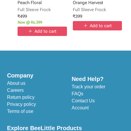
Peach Floral
Orange Harvest
Full Sleeve Frock
Full Sleeve Frock
₹
499
₹
399
Now @ Rs.399
Add to cart
Add to cart
Company
Need Help?
About us
Track your order
Careers
FAQs
Return policy
Contact Us
Privacy policy
Account
Terms of use
Explore BeeLittle Products