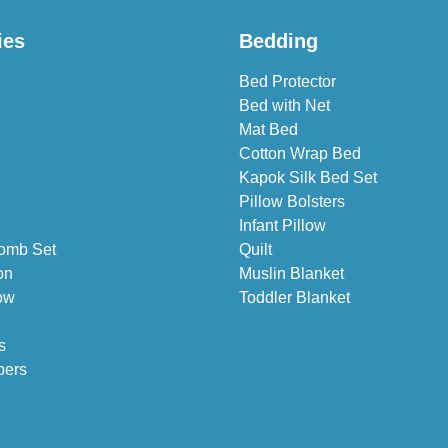
ies
Bedding
Bed Protector
Bed with Net
Mat Bed
Cotton Wrap Bed
Kapok Silk Bed Set
Pillow Bolsters
Infant Pillow
omb Set
Quilt
on
Muslin Blanket
ow
Toddler Blanket
s
pers