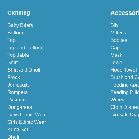
Accessor
Clothing
Baby Briefs
Bib
Bottom
Mittens
Top
Booties
Top and Bottom
Cap
Top Jabla
Mask
Shirt
Towel
Shirt and Dhoti
Hood Towel
Frock
Brush and C
Jumpsuits
Feeding Apr
Rompers
Feeding Pill
Pyjamas
Wipes
Dungarees
Cloth Diaper
Boys Ethnic Wear
Bio-safe Dia
Girls Ethnic Wear
Kurta Set
Dhoti