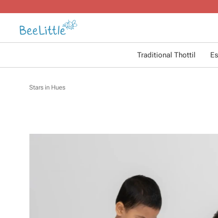
Traditional Thottil
Es
Stars in Hues