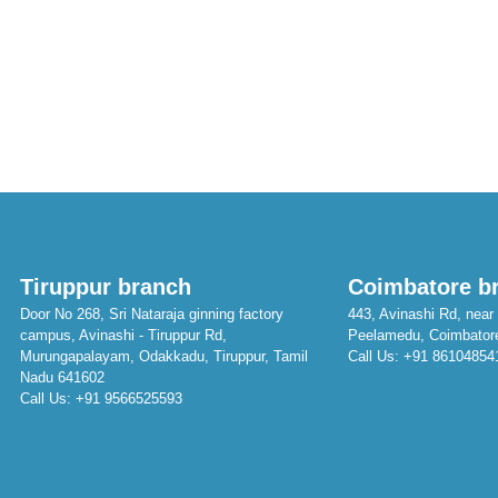
Tiruppur branch
Coimbatore b
Door No 268, Sri Nataraja ginning factory
443, Avinashi Rd, near 
campus, Avinashi - Tiruppur Rd,
Peelamedu, Coimbator
Murungapalayam, Odakkadu, Tiruppur, Tamil
Call Us:
+91 86104854
Nadu 641602
Call Us:
+91 9566525593