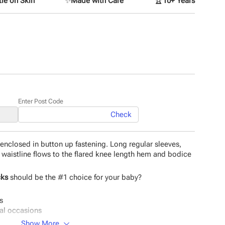
le on Skin
✨
Made with Care
🏆
10+ Years
Enter Post Code
Check
enclosed in button up fastening. Long regular sleeves,
 waistline flows to the flared knee length hem and bodice
cks
should be the #1 choice for your baby?
s
ial occasions
Show More