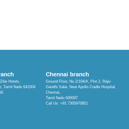
ranch
Chennai branch
Zibe Hotels,
Ground Floor, No.2/104/A, Plot 2, Rajiv
e, Tamil Nadu 641004
Gandhi Salai, Near Apollo Cradle Hospital,
16
Chennai,
Tamil Nadu 600097
Call Us:
+91 7305970851