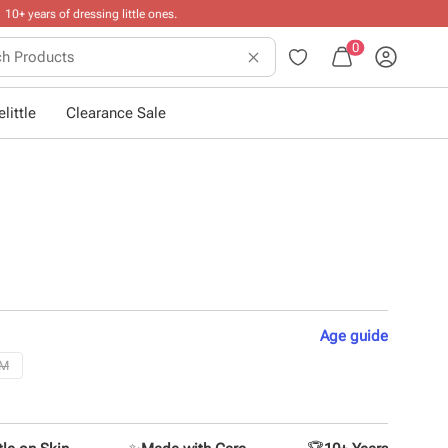
0
little
Clearance Sale
Age
guide
2M