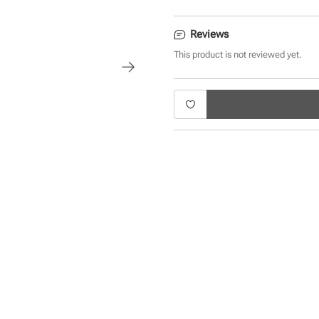
Reviews
This product is not reviewed yet.