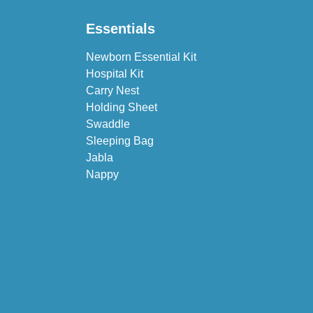
Essentials
Newborn Essential Kit
Hospital Kit
Carry Nest
Holding Sheet
Swaddle
Sleeping Bag
Jabla
Nappy