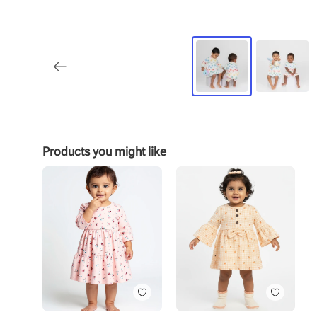
Products you might like