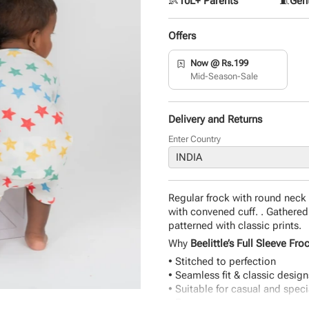
👶
10L+ Parents
🧵
Gent
Offers
Now @ Rs.199
Mid-Season-Sale
Delivery and Returns
Enter Country
Regular frock with round neck 
with convened cuff. . Gathered
patterned with classic prints.
Why
Beelittle’s Full Sleeve Fro
• Stitched to perfection
• Seamless fit & classic design
• Suitable for casual and spec
• Easy to wear