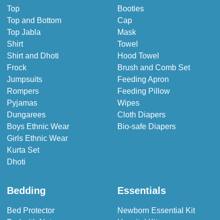
Top
Booties
Top and Bottom
Cap
Top Jabla
Mask
Shirt
Towel
Shirt and Dhoti
Hood Towel
Frock
Brush and Comb Set
Jumpsuits
Feeding Apron
Rompers
Feeding Pillow
Pyjamas
Wipes
Dungarees
Cloth Diapers
Boys Ethnic Wear
Bio-safe Diapers
Girls Ethnic Wear
Kurta Set
Dhoti
Bedding
Essentials
Bed Protector
Newborn Essential Kit