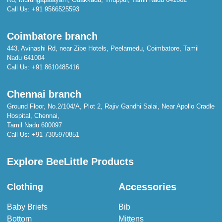
Call Us:
+91 9566525593
Coimbatore branch
443, Avinashi Rd, near Zibe Hotels, Peelamedu, Coimbatore, Tamil
Nadu 641004
Call Us:
+91 8610485416
Chennai branch
Ground Floor, No.2/104/A, Plot 2, Rajiv Gandhi Salai, Near Apollo Cradle
Hospital, Chennai,
Tamil Nadu 600097
Call Us:
+91 7305970851
Explore BeeLittle Products
Accessories
Clothing
Baby Briefs
Bib
Bottom
Mittens