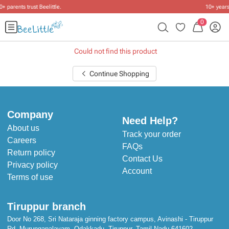
10+ years of dressing little ones
.
0
Could not find this product
Continue Shopping
Company
Need Help?
About us
Track your order
Careers
FAQs
Return policy
Contact Us
Privacy policy
Account
Terms of use
Tiruppur branch
Door No 268, Sri Nataraja ginning factory campus, Avinashi - Tiruppur
Rd, Murungapalayam, Odakkadu, Tiruppur, Tamil Nadu 641602