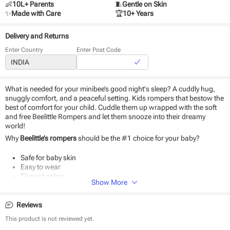
👶
10L+ Parents
🧵
Gentle on Skin
✨
Made with Care
🏆
10+ Years
Delivery and Returns
Enter Country
Enter Post Code
What is needed for your minibee’s good night's sleep? A cuddly hug,
snuggly comfort, and a peaceful setting. Kids rompers that bestow the
best of comfort for your child. Cuddle them up wrapped with the soft
and free Beelittle Rompers and let them snooze into their dreamy
world!
Why
Beelittle’s rompers
should be the #1 choice for your baby?
Safe for baby skin
Easy to wear
Elegant colors
Show More
Uber-soft fabric
Machine washable
Reviews
This product is not reviewed yet.