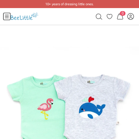
10+ years of dressing little ones
.
0