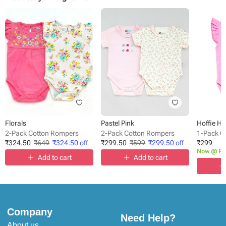
Florals
Pastel Pink
Hoffie H
2-Pack Cotton Rompers
2-Pack Cotton Rompers
1-Pack C
₹
324.50
₹
649
₹
324.50
off
₹
299.50
₹
599
₹
299.50
off
₹
299
Now @ Rs
Add to cart
Add to cart
Company
Need Help?
About us