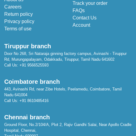
Track your order
Careers
FAQs
Return policy
Contact Us
Privacy policy
Account
Terms of use
Tiruppur branch
Door No 268, Sri Nataraja ginning factory campus, Avinashi - Tiruppur
Rd, Murungapalayam, Odakkadu, Tiruppur, Tamil Nadu 641602
Call Us:
+91 9566525593
Coimbatore branch
443, Avinashi Rd, near Zibe Hotels, Peelamedu, Coimbatore, Tamil
Nadu 641004
Call Us:
+91 8610485416
Chennai branch
Ground Floor, No.2/104/A, Plot 2, Rajiv Gandhi Salai, Near Apollo Cradle
Hospital, Chennai,