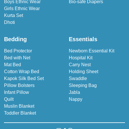
Boys Ethnic Wear
Bio-safe Diapers
Girls Ethnic Wear
Kurta Set
Dhoti
Bedding
Essentials
Bed Protector
Newborn Essential Kit
Bed with Net
Hospital Kit
Mat Bed
Carry Nest
Cotton Wrap Bed
Holding Sheet
Kapok Silk Bed Set
Swaddle
Pillow Bolsters
Sleeping Bag
Infant Pillow
Jabla
Quilt
Nappy
Muslin Blanket
Toddler Blanket