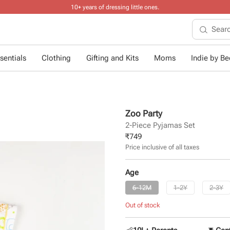
10+ years of dressing little ones
.
sentials
Clothing
Gifting and Kits
Moms
Indie by Bee
Zoo Party
2-Piece Pyjamas Set
₹
749
Price inclusive of all taxes
Age
6-12M
1-2Y
2-3Y
Out of stock