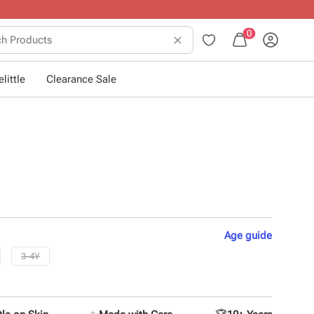
0
little
Clearance Sale
Age
guide
3-4Y