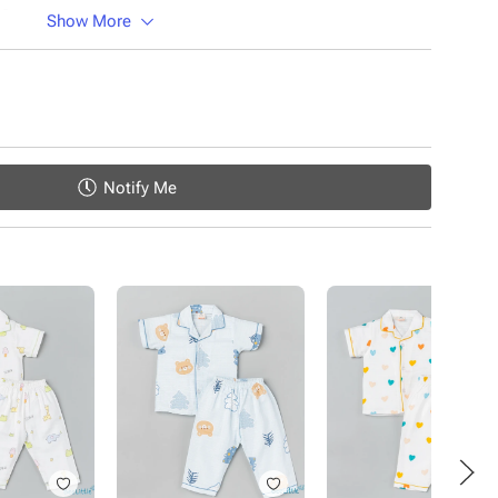
ic
Show More
Notify Me