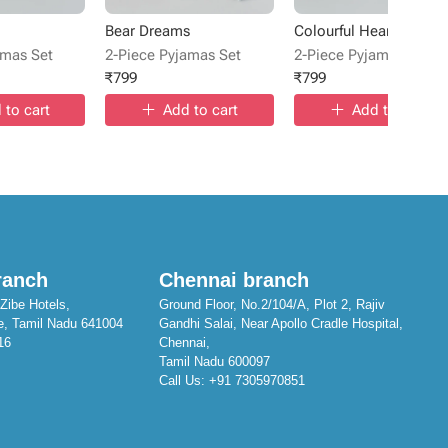
Bear Dreams
Colourful Hearts
amas Set
2-Piece Pyjamas Set
2-Piece Pyjamas Set
₹
799
₹
799
 to cart
Add to cart
Add to cart
ranch
Chennai branch
Zibe Hotels,
Ground Floor, No.2/104/A, Plot 2, Rajiv
e, Tamil Nadu 641004
Gandhi Salai, Near Apollo Cradle Hospital,
16
Chennai,
Tamil Nadu 600097
Call Us:
+91 7305970851