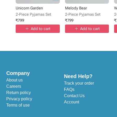
Unicorn Garden
Melody Bear
W
2-Piece Pyjamas Set
2-Piece Pyjamas Set
2
₹
799
₹
799
₹
Add to cart
Add to cart
Company
Need Help?
About us
Track your order
Careers
FAQs
Return policy
Contact Us
Privacy policy
Account
Terms of use