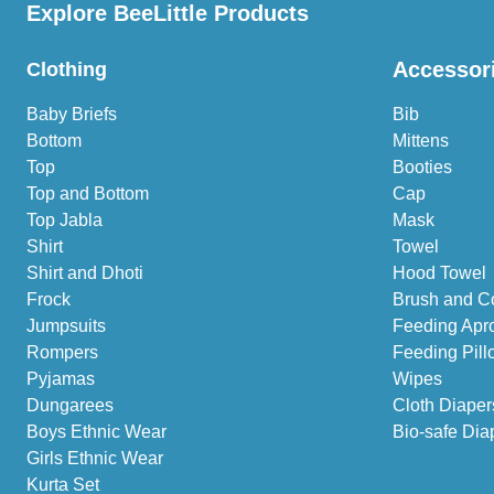
Explore BeeLittle Products
Accessor
Clothing
Baby Briefs
Bib
Bottom
Mittens
Top
Booties
Top and Bottom
Cap
Top Jabla
Mask
Shirt
Towel
Shirt and Dhoti
Hood Towel
Frock
Brush and C
Jumpsuits
Feeding Apr
Rompers
Feeding Pill
Pyjamas
Wipes
Dungarees
Cloth Diaper
Boys Ethnic Wear
Bio-safe Dia
Girls Ethnic Wear
Kurta Set