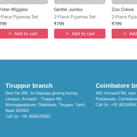
inter Wiggles
Gentle Jumbo
Zoo Crews
-Piece Pyjamas Set
2-Piece Pyjamas Set
2-Piece Pyj
799
₹
799
₹
799
Add to cart
Add to cart
Add
Tiruppur branch
Coimbatore b
Door No 268, Sri Nataraja ginning factory
443, Avinashi Rd, near 
campus, Avinashi - Tiruppur Rd,
Peelamedu, Coimbator
Murungapalayam, Odakkadu, Tiruppur, Tamil
Call Us:
+91 86104854
Nadu 641602
Call Us:
+91 9566525593