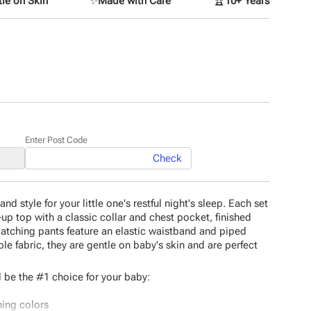
le on Skin
✨
Made with Care
🏆
10+ Years
Enter Post Code
Check
d style for your little one's restful night's sleep. Each set
-up top with a classic collar and chest pocket, finished
matching pants feature an elastic waistband and piped
le fabric, they are gentle on baby's skin and are perfect
 be the #1 choice for your baby:
hing colors