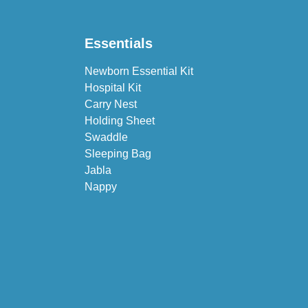
Essentials
Newborn Essential Kit
Hospital Kit
Carry Nest
Holding Sheet
Swaddle
Sleeping Bag
Jabla
Nappy