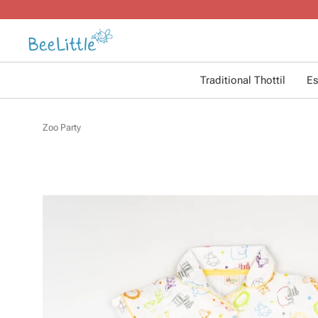
Traditional Thottil
Es
Zoo Party