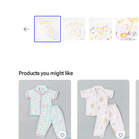
Products you might like