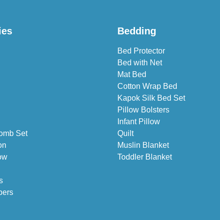
ies
Bedding
Bed Protector
Bed with Net
Mat Bed
Cotton Wrap Bed
Kapok Silk Bed Set
Pillow Bolsters
Infant Pillow
omb Set
Quilt
on
Muslin Blanket
ow
Toddler Blanket
s
pers