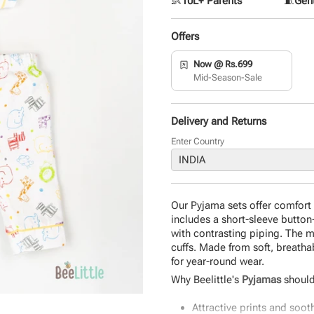
👶
10L+ Parents
🧵
Gent
Offers
Now @ Rs.699
Mid-Season-Sale
Delivery and Returns
Enter Country
Our Pyjama sets offer comfort an
includes a short-sleeve button
with contrasting piping. The 
cuffs. Made from soft, breathab
for year-round wear.
Why Beelittle's
Pyjamas
should
Attractive prints and soot